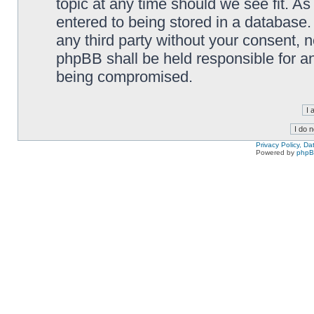
topic at any time should we see fit. A
entered to being stored in a database. 
any third party without your consent,
phpBB shall be held responsible for a
being compromised.
Privacy Policy, D
Powered by
php