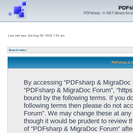
PDFs
PDFsharp - A .NET library for
Last visit was: Sat Aug 08, 2026 7:44 am
Board index
PDFsharp & M
By accessing “PDFsharp & MigraDoc For
“PDFsharp & MigraDoc Forum”, “https:/
bound by the following terms. If you do
following terms then please do not a
Forum”. We may change these at any ti
though it would be prudent to review t
of “PDFsharp & MigraDoc Forum” afte