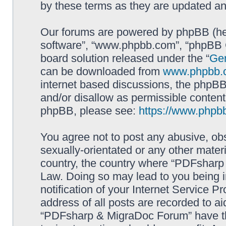
by these terms as they are updated a
Our forums are powered by phpBB (here
software”, “www.phpbb.com”, “phpBB G
board solution released under the “
Gen
can be downloaded from
www.phpbb.
internet based discussions, the phpBB
and/or disallow as permissible content
phpBB, please see:
https://www.phpb
You agree not to post any abusive, obs
sexually-orientated or any other materi
country, the country where “PDFsharp 
Law. Doing so may lead to you being 
notification of your Internet Service P
address of all posts are recorded to ai
“PDFsharp & MigraDoc Forum” have the