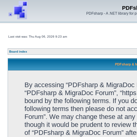
PDFs
PDFsharp - A .NET library for
Last visit was: Thu Aug 06, 2026 9:23 am
Board index
PDFsharp & M
By accessing “PDFsharp & MigraDoc For
“PDFsharp & MigraDoc Forum”, “https:/
bound by the following terms. If you do
following terms then please do not a
Forum”. We may change these at any ti
though it would be prudent to review t
of “PDFsharp & MigraDoc Forum” afte