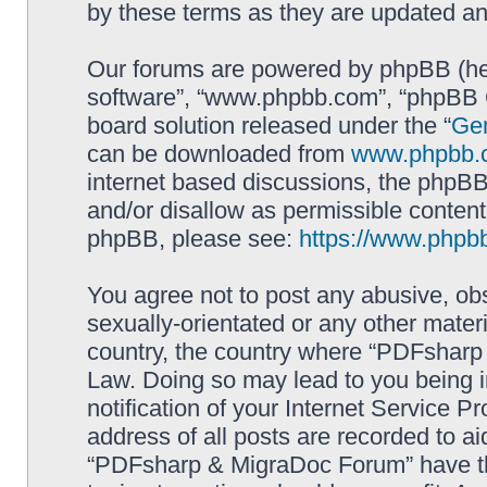
by these terms as they are updated a
Our forums are powered by phpBB (here
software”, “www.phpbb.com”, “phpBB G
board solution released under the “
Gen
can be downloaded from
www.phpbb.
internet based discussions, the phpBB
and/or disallow as permissible content
phpBB, please see:
https://www.phpb
You agree not to post any abusive, obs
sexually-orientated or any other materi
country, the country where “PDFsharp 
Law. Doing so may lead to you being 
notification of your Internet Service P
address of all posts are recorded to ai
“PDFsharp & MigraDoc Forum” have the