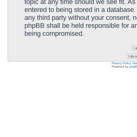
topic at any time should we see fit. A
entered to being stored in a database. 
any third party without your consent,
phpBB shall be held responsible for a
being compromised.
Privacy Policy, D
Powered by
php