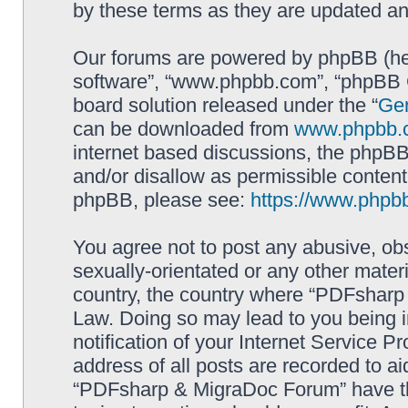
by these terms as they are updated a
Our forums are powered by phpBB (here
software”, “www.phpbb.com”, “phpBB G
board solution released under the “
Gen
can be downloaded from
www.phpbb.
internet based discussions, the phpBB
and/or disallow as permissible content
phpBB, please see:
https://www.phpb
You agree not to post any abusive, obs
sexually-orientated or any other materi
country, the country where “PDFsharp 
Law. Doing so may lead to you being 
notification of your Internet Service P
address of all posts are recorded to ai
“PDFsharp & MigraDoc Forum” have the