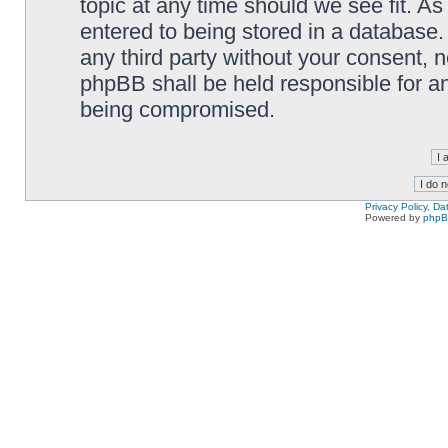
topic at any time should we see fit. A
entered to being stored in a database. 
any third party without your consent,
phpBB shall be held responsible for a
being compromised.
Privacy Policy, D
Powered by
php