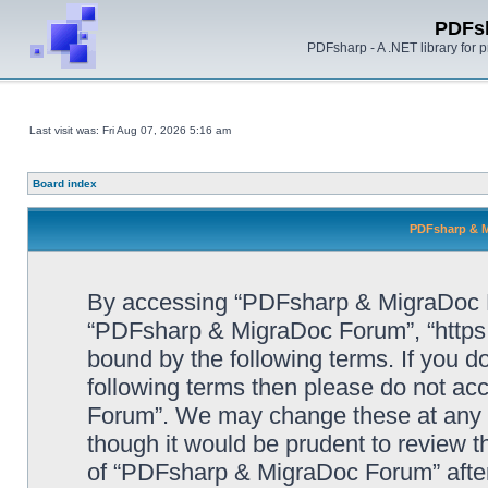
PDFs
PDFsharp - A .NET library for
Last visit was: Fri Aug 07, 2026 5:16 am
Board index
PDFsharp & M
By accessing “PDFsharp & MigraDoc For
“PDFsharp & MigraDoc Forum”, “https:/
bound by the following terms. If you do
following terms then please do not a
Forum”. We may change these at any ti
though it would be prudent to review t
of “PDFsharp & MigraDoc Forum” afte