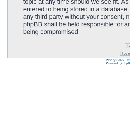
topic at any time should we see fit. A
entered to being stored in a database. 
any third party without your consent,
phpBB shall be held responsible for a
being compromised.
Privacy Policy, D
Powered by
php