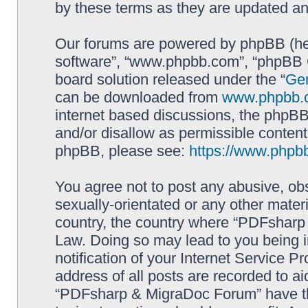
by these terms as they are updated a
Our forums are powered by phpBB (here
software”, “www.phpbb.com”, “phpBB G
board solution released under the “
Gen
can be downloaded from
www.phpbb.
internet based discussions, the phpBB
and/or disallow as permissible content
phpBB, please see:
https://www.phpb
You agree not to post any abusive, obs
sexually-orientated or any other materi
country, the country where “PDFsharp 
Law. Doing so may lead to you being 
notification of your Internet Service P
address of all posts are recorded to ai
“PDFsharp & MigraDoc Forum” have the