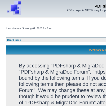
PDFs
PDFsharp - A .NET library for
Last visit was: Sun Aug 09, 2026 8:46 am
Board index
PDFsharp & M
By accessing “PDFsharp & MigraDoc For
“PDFsharp & MigraDoc Forum”, “https:/
bound by the following terms. If you do
following terms then please do not a
Forum”. We may change these at any ti
though it would be prudent to review t
of “PDFsharp & MigraDoc Forum” afte