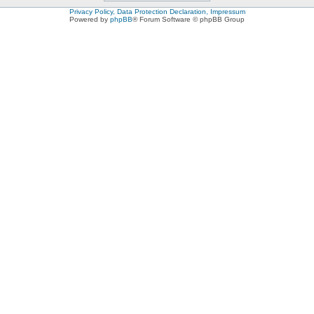
Privacy Policy, Data Protection Declaration, Impressum
Powered by
phpBB
® Forum Software © phpBB Group