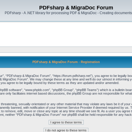
PDFsharp & MigraDoc Forum
PDFsharp - A .NET library for processing PDF & MigraDoc - Creating documents 
PDFsharp & MigraDoc Forum - Registration
, “PDFsharp & MigraDoc Forum”, “https://forum.pdfsharp.net”), you agree to be legally bound 
 MigraDoc Forum”. We may change these at any time and we’ll do our utmost in informing you,
ou agree to be legally bound by these terms as they are updated and/or amended.
“phpBB software”, “www.phpbb.com”, “phpBB Group”, “phpBB Teams”) which is a bulletin board
re only facilitates internet based discussions, the phpBB Group are not responsible for what
, threatening, sexually-orientated or any other material that may violate any laws be it of y
ently banned, with notification of your Internet Service Provider if deemed required by us. T
o remove, edit, move or close any topic at any time should we see fit. As a user you agree t
consent, neither “PDFsharp & MigraDoc Forum” nor phpBB shall be held responsible for any hac