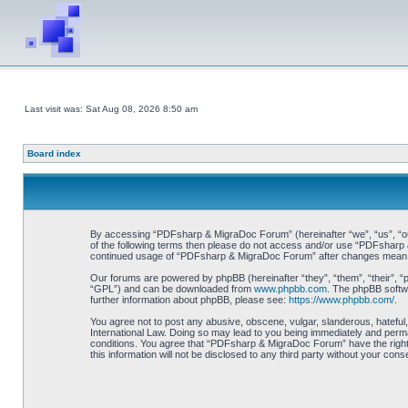
Last visit was: Sat Aug 08, 2026 8:50 am
Board index
By accessing “PDFsharp & MigraDoc Forum” (hereinafter “we”, “us”, “our”
of the following terms then please do not access and/or use “PDFsharp &
continued usage of “PDFsharp & MigraDoc Forum” after changes mean y
Our forums are powered by phpBB (hereinafter “they”, “them”, “their”, 
“GPL”) and can be downloaded from
www.phpbb.com
. The phpBB softwa
further information about phpBB, please see:
https://www.phpbb.com/
.
You agree not to post any abusive, obscene, vulgar, slanderous, hateful
International Law. Doing so may lead to you being immediately and perman
conditions. You agree that “PDFsharp & MigraDoc Forum” have the right t
this information will not be disclosed to any third party without your 