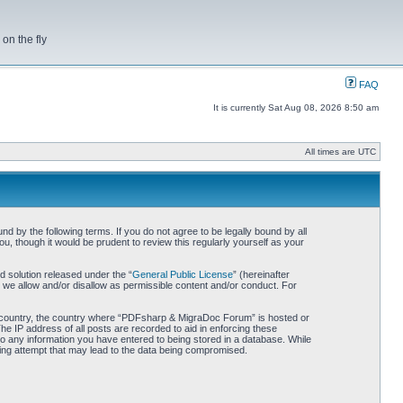
on the fly
FAQ
It is currently Sat Aug 08, 2026 8:50 am
All times are UTC
by the following terms. If you do not agree to be legally bound by all
 though it would be prudent to review this regularly yourself as your
 solution released under the “
General Public License
” (hereinafter
 we allow and/or disallow as permissible content and/or conduct. For
our country, the country where “PDFsharp & MigraDoc Forum” is hosted or
he IP address of all posts are recorded to aid in enforcing these
o any information you have entered to being stored in a database. While
king attempt that may lead to the data being compromised.