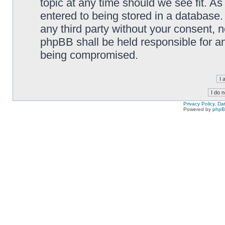
topic at any time should we see fit. A
entered to being stored in a database. 
any third party without your consent,
phpBB shall be held responsible for a
being compromised.
Privacy Policy, D
Powered by
php