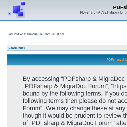
PDFs
PDFsharp - A .NET library for
Last visit was: Thu Aug 06, 2026 10:00 pm
Board index
PDFsharp & M
By accessing “PDFsharp & MigraDoc For
“PDFsharp & MigraDoc Forum”, “https:/
bound by the following terms. If you do
following terms then please do not a
Forum”. We may change these at any ti
though it would be prudent to review t
of “PDFsharp & MigraDoc Forum” afte