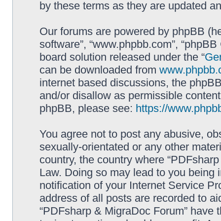
by these terms as they are updated a
Our forums are powered by phpBB (here
software”, “www.phpbb.com”, “phpBB G
board solution released under the “
Gen
can be downloaded from
www.phpbb.
internet based discussions, the phpBB
and/or disallow as permissible content
phpBB, please see:
https://www.phpb
You agree not to post any abusive, obs
sexually-orientated or any other materi
country, the country where “PDFsharp 
Law. Doing so may lead to you being 
notification of your Internet Service P
address of all posts are recorded to ai
“PDFsharp & MigraDoc Forum” have the