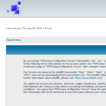
Last visit was: Thu Aug 06, 2026 7:34 pm
Board index
By accessing “PDFsharp & MigraDoc Forum” (hereinafter “we”, “us”, “our”
of the following terms then please do not access and/or use “PDFsharp &
continued usage of “PDFsharp & MigraDoc Forum” after changes mean y
Our forums are powered by phpBB (hereinafter “they”, “them”, “their”, 
“GPL”) and can be downloaded from
www.phpbb.com
. The phpBB softwa
further information about phpBB, please see:
https://www.phpbb.com/
.
You agree not to post any abusive, obscene, vulgar, slanderous, hateful
International Law. Doing so may lead to you being immediately and perman
conditions. You agree that “PDFsharp & MigraDoc Forum” have the right t
this information will not be disclosed to any third party without your 