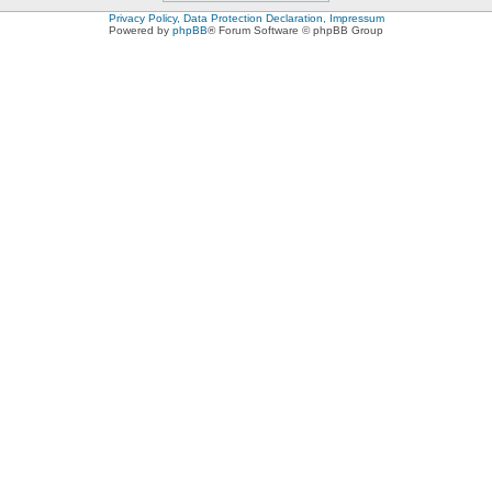
Privacy Policy, Data Protection Declaration, Impressum
Powered by
phpBB
® Forum Software © phpBB Group