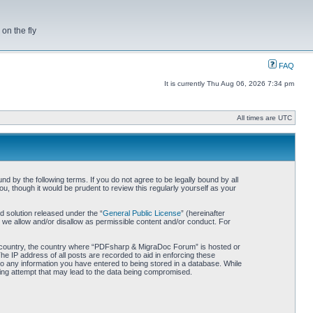
on the fly
FAQ
It is currently Thu Aug 06, 2026 7:34 pm
All times are UTC
by the following terms. If you do not agree to be legally bound by all
 though it would be prudent to review this regularly yourself as your
 solution released under the “
General Public License
” (hereinafter
 we allow and/or disallow as permissible content and/or conduct. For
our country, the country where “PDFsharp & MigraDoc Forum” is hosted or
he IP address of all posts are recorded to aid in enforcing these
o any information you have entered to being stored in a database. While
king attempt that may lead to the data being compromised.