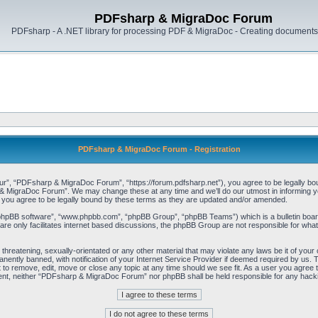
PDFsharp & MigraDoc Forum
PDFsharp - A .NET library for processing PDF & MigraDoc - Creating documents 
PDFsharp & MigraDoc Forum - Registration
, “PDFsharp & MigraDoc Forum”, “https://forum.pdfsharp.net”), you agree to be legally bound 
 MigraDoc Forum”. We may change these at any time and we’ll do our utmost in informing you,
ou agree to be legally bound by these terms as they are updated and/or amended.
“phpBB software”, “www.phpbb.com”, “phpBB Group”, “phpBB Teams”) which is a bulletin board
re only facilitates internet based discussions, the phpBB Group are not responsible for what
, threatening, sexually-orientated or any other material that may violate any laws be it of y
ently banned, with notification of your Internet Service Provider if deemed required by us. T
o remove, edit, move or close any topic at any time should we see fit. As a user you agree t
consent, neither “PDFsharp & MigraDoc Forum” nor phpBB shall be held responsible for any hac