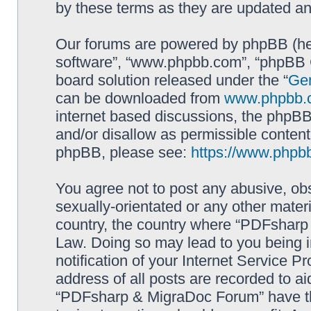
by these terms as they are updated a
Our forums are powered by phpBB (here
software”, “www.phpbb.com”, “phpBB G
board solution released under the “
Gen
can be downloaded from
www.phpbb.
internet based discussions, the phpBB
and/or disallow as permissible content
phpBB, please see:
https://www.phpb
You agree not to post any abusive, obs
sexually-orientated or any other materi
country, the country where “PDFsharp 
Law. Doing so may lead to you being 
notification of your Internet Service P
address of all posts are recorded to ai
“PDFsharp & MigraDoc Forum” have the