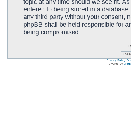
topic at any time should we see fit. A
entered to being stored in a database. 
any third party without your consent,
phpBB shall be held responsible for a
being compromised.
Privacy Policy, D
Powered by
php