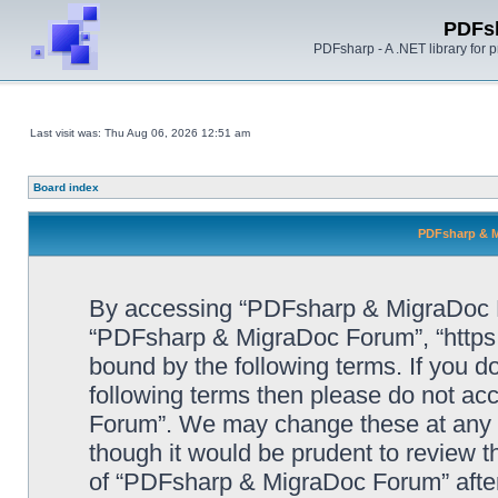
PDFs
PDFsharp - A .NET library for
Last visit was: Thu Aug 06, 2026 12:51 am
Board index
PDFsharp & M
By accessing “PDFsharp & MigraDoc For
“PDFsharp & MigraDoc Forum”, “https:/
bound by the following terms. If you do
following terms then please do not a
Forum”. We may change these at any ti
though it would be prudent to review t
of “PDFsharp & MigraDoc Forum” afte