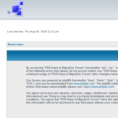
Last visit was: Thu Aug 06, 2026 11:11 pm
Board index
By accessing “PDFsharp & MigraDoc Forum” (hereinafter “we”, “us”, “our”
of the following terms then please do not access and/or use “PDFsharp &
continued usage of “PDFsharp & MigraDoc Forum” after changes mean y
Our forums are powered by phpBB (hereinafter “they”, “them”, “their”, 
“GPL”) and can be downloaded from
www.phpbb.com
. The phpBB softwa
further information about phpBB, please see:
https://www.phpbb.com/
.
You agree not to post any abusive, obscene, vulgar, slanderous, hateful
International Law. Doing so may lead to you being immediately and perman
conditions. You agree that “PDFsharp & MigraDoc Forum” have the right t
this information will not be disclosed to any third party without your 