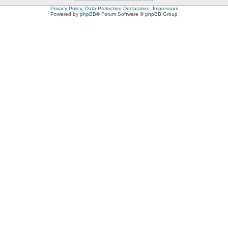
Privacy Policy, Data Protection Declaration, Impressum
Powered by
phpBB
® Forum Software © phpBB Group