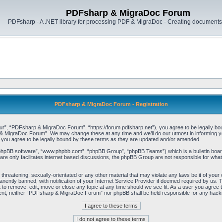
PDFsharp & MigraDoc Forum
PDFsharp - A .NET library for processing PDF & MigraDoc - Creating documents 
PDFsharp & MigraDoc Forum - Registration
, “PDFsharp & MigraDoc Forum”, “https://forum.pdfsharp.net”), you agree to be legally bound 
 MigraDoc Forum”. We may change these at any time and we’ll do our utmost in informing you,
ou agree to be legally bound by these terms as they are updated and/or amended.
“phpBB software”, “www.phpbb.com”, “phpBB Group”, “phpBB Teams”) which is a bulletin board
re only facilitates internet based discussions, the phpBB Group are not responsible for what
, threatening, sexually-orientated or any other material that may violate any laws be it of y
ently banned, with notification of your Internet Service Provider if deemed required by us. T
o remove, edit, move or close any topic at any time should we see fit. As a user you agree t
consent, neither “PDFsharp & MigraDoc Forum” nor phpBB shall be held responsible for any hac