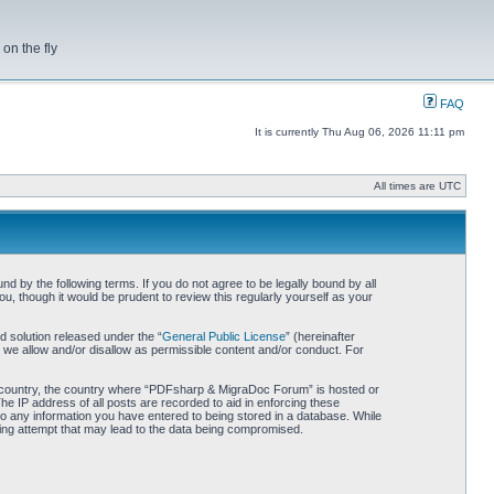
on the fly
FAQ
It is currently Thu Aug 06, 2026 11:11 pm
All times are UTC
by the following terms. If you do not agree to be legally bound by all
 though it would be prudent to review this regularly yourself as your
 solution released under the “
General Public License
” (hereinafter
 we allow and/or disallow as permissible content and/or conduct. For
our country, the country where “PDFsharp & MigraDoc Forum” is hosted or
he IP address of all posts are recorded to aid in enforcing these
o any information you have entered to being stored in a database. While
king attempt that may lead to the data being compromised.