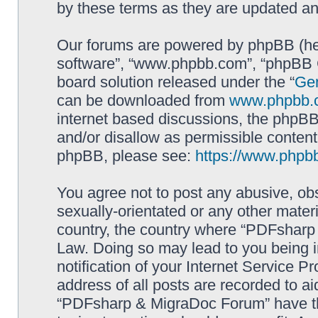
by these terms as they are updated a
Our forums are powered by phpBB (here
software”, “www.phpbb.com”, “phpBB G
board solution released under the “
Gen
can be downloaded from
www.phpbb.
internet based discussions, the phpBB
and/or disallow as permissible content
phpBB, please see:
https://www.phpb
You agree not to post any abusive, obs
sexually-orientated or any other materi
country, the country where “PDFsharp 
Law. Doing so may lead to you being 
notification of your Internet Service P
address of all posts are recorded to ai
“PDFsharp & MigraDoc Forum” have the