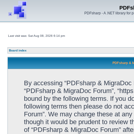
PDFs
PDFsharp - A .NET library for
Last visit was: Sat Aug 08, 2026 6:14 pm
Board index
PDFsharp & M
By accessing “PDFsharp & MigraDoc For
“PDFsharp & MigraDoc Forum”, “https:/
bound by the following terms. If you do
following terms then please do not a
Forum”. We may change these at any ti
though it would be prudent to review t
of “PDFsharp & MigraDoc Forum” afte