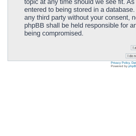
topic at any time should we see fit. A
entered to being stored in a database. 
any third party without your consent,
phpBB shall be held responsible for a
being compromised.
Privacy Policy, D
Powered by
php