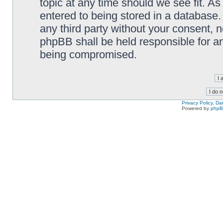
topic at any time should we see fit. A
entered to being stored in a database. 
any third party without your consent,
phpBB shall be held responsible for a
being compromised.
Privacy Policy, D
Powered by
php