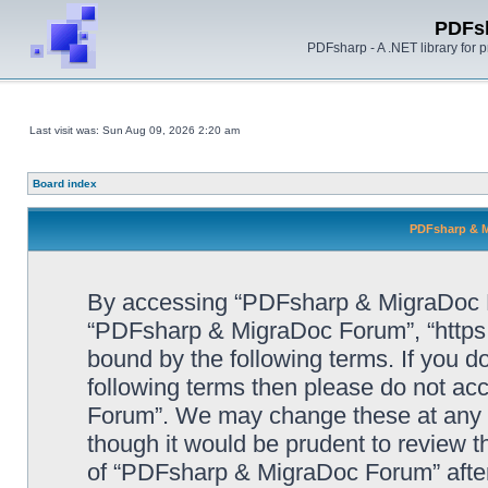
PDFs
PDFsharp - A .NET library for
Last visit was: Sun Aug 09, 2026 2:20 am
Board index
PDFsharp & M
By accessing “PDFsharp & MigraDoc For
“PDFsharp & MigraDoc Forum”, “https:/
bound by the following terms. If you do
following terms then please do not a
Forum”. We may change these at any ti
though it would be prudent to review t
of “PDFsharp & MigraDoc Forum” afte