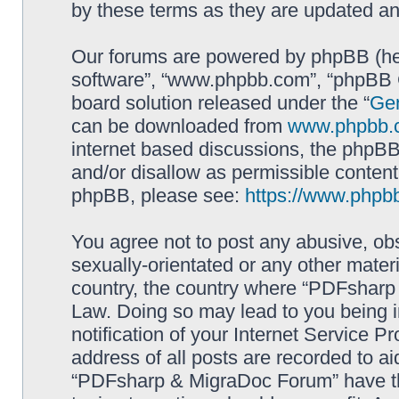
by these terms as they are updated a
Our forums are powered by phpBB (here
software”, “www.phpbb.com”, “phpBB G
board solution released under the “
Gen
can be downloaded from
www.phpbb.
internet based discussions, the phpBB
and/or disallow as permissible content
phpBB, please see:
https://www.phpb
You agree not to post any abusive, obs
sexually-orientated or any other materi
country, the country where “PDFsharp 
Law. Doing so may lead to you being 
notification of your Internet Service P
address of all posts are recorded to ai
“PDFsharp & MigraDoc Forum” have the