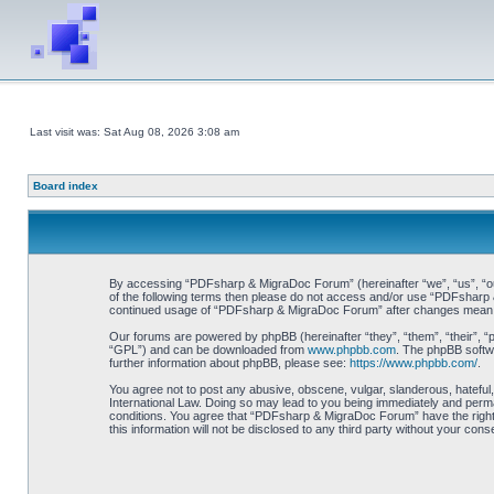
Last visit was: Sat Aug 08, 2026 3:08 am
Board index
By accessing “PDFsharp & MigraDoc Forum” (hereinafter “we”, “us”, “our”
of the following terms then please do not access and/or use “PDFsharp &
continued usage of “PDFsharp & MigraDoc Forum” after changes mean y
Our forums are powered by phpBB (hereinafter “they”, “them”, “their”, 
“GPL”) and can be downloaded from
www.phpbb.com
. The phpBB softwa
further information about phpBB, please see:
https://www.phpbb.com/
.
You agree not to post any abusive, obscene, vulgar, slanderous, hateful
International Law. Doing so may lead to you being immediately and perman
conditions. You agree that “PDFsharp & MigraDoc Forum” have the right t
this information will not be disclosed to any third party without your 