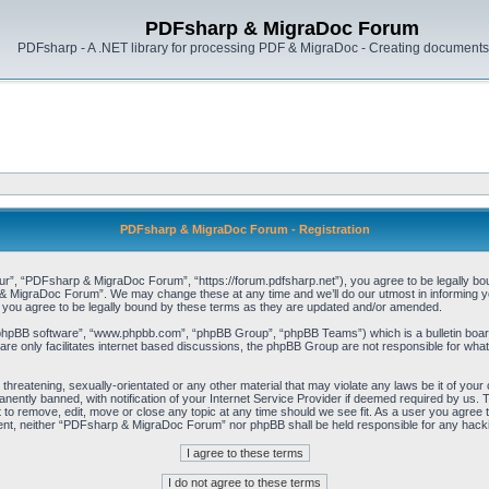
PDFsharp & MigraDoc Forum
PDFsharp - A .NET library for processing PDF & MigraDoc - Creating documents 
PDFsharp & MigraDoc Forum - Registration
, “PDFsharp & MigraDoc Forum”, “https://forum.pdfsharp.net”), you agree to be legally bound 
 MigraDoc Forum”. We may change these at any time and we’ll do our utmost in informing you,
ou agree to be legally bound by these terms as they are updated and/or amended.
“phpBB software”, “www.phpbb.com”, “phpBB Group”, “phpBB Teams”) which is a bulletin board
re only facilitates internet based discussions, the phpBB Group are not responsible for what
, threatening, sexually-orientated or any other material that may violate any laws be it of y
ently banned, with notification of your Internet Service Provider if deemed required by us. T
o remove, edit, move or close any topic at any time should we see fit. As a user you agree t
consent, neither “PDFsharp & MigraDoc Forum” nor phpBB shall be held responsible for any hac