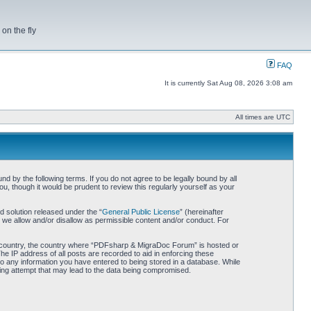
on the fly
FAQ
It is currently Sat Aug 08, 2026 3:08 am
All times are UTC
by the following terms. If you do not agree to be legally bound by all
 though it would be prudent to review this regularly yourself as your
 solution released under the “
General Public License
” (hereinafter
 we allow and/or disallow as permissible content and/or conduct. For
our country, the country where “PDFsharp & MigraDoc Forum” is hosted or
he IP address of all posts are recorded to aid in enforcing these
o any information you have entered to being stored in a database. While
king attempt that may lead to the data being compromised.