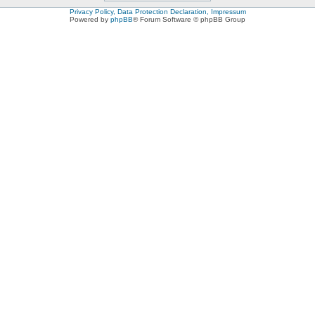
Privacy Policy, Data Protection Declaration, Impressum
Powered by
phpBB
® Forum Software © phpBB Group