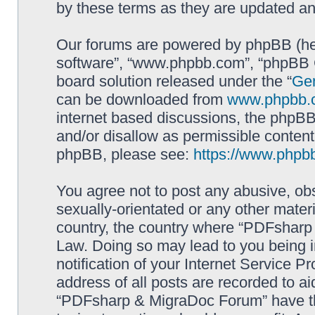
by these terms as they are updated a
Our forums are powered by phpBB (here
software”, “www.phpbb.com”, “phpBB G
board solution released under the “
Gen
can be downloaded from
www.phpbb.
internet based discussions, the phpBB
and/or disallow as permissible content
phpBB, please see:
https://www.phpb
You agree not to post any abusive, obs
sexually-orientated or any other materi
country, the country where “PDFsharp 
Law. Doing so may lead to you being 
notification of your Internet Service P
address of all posts are recorded to ai
“PDFsharp & MigraDoc Forum” have the