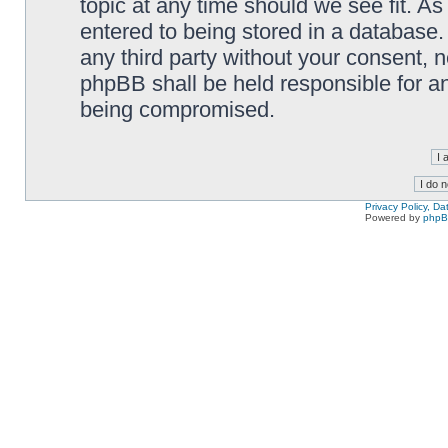
topic at any time should we see fit. A
entered to being stored in a database. 
any third party without your consent,
phpBB shall be held responsible for a
being compromised.
Privacy Policy, D
Powered by
php