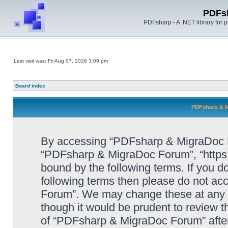
PDFs
PDFsharp - A .NET library for
Last visit was: Fri Aug 07, 2026 3:09 pm
Board index
PDFsharp & M
By accessing “PDFsharp & MigraDoc For
“PDFsharp & MigraDoc Forum”, “https:/
bound by the following terms. If you do
following terms then please do not a
Forum”. We may change these at any ti
though it would be prudent to review t
of “PDFsharp & MigraDoc Forum” afte