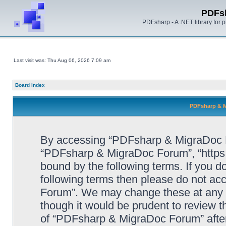
PDFs
PDFsharp - A .NET library for
Last visit was: Thu Aug 06, 2026 7:09 am
Board index
PDFsharp & M
By accessing “PDFsharp & MigraDoc For
“PDFsharp & MigraDoc Forum”, “https:/
bound by the following terms. If you do
following terms then please do not a
Forum”. We may change these at any ti
though it would be prudent to review t
of “PDFsharp & MigraDoc Forum” afte