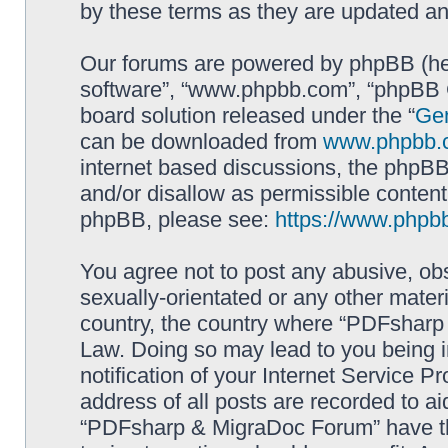
by these terms as they are updated a
Our forums are powered by phpBB (here
software”, “www.phpbb.com”, “phpBB G
board solution released under the “
Gen
can be downloaded from
www.phpbb.
internet based discussions, the phpBB
and/or disallow as permissible content
phpBB, please see:
https://www.phpb
You agree not to post any abusive, obs
sexually-orientated or any other materi
country, the country where “PDFsharp 
Law. Doing so may lead to you being 
notification of your Internet Service P
address of all posts are recorded to ai
“PDFsharp & MigraDoc Forum” have the