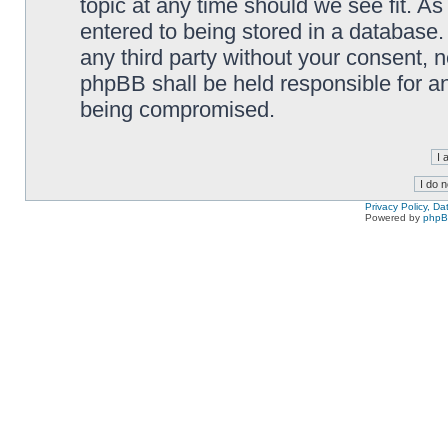
topic at any time should we see fit. A
entered to being stored in a database. 
any third party without your consent,
phpBB shall be held responsible for a
being compromised.
Privacy Policy, D
Powered by
php