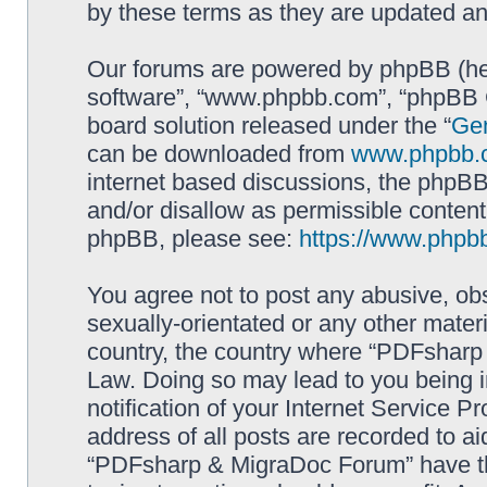
by these terms as they are updated a
Our forums are powered by phpBB (here
software”, “www.phpbb.com”, “phpBB G
board solution released under the “
Gen
can be downloaded from
www.phpbb.
internet based discussions, the phpBB
and/or disallow as permissible content
phpBB, please see:
https://www.phpb
You agree not to post any abusive, obs
sexually-orientated or any other materi
country, the country where “PDFsharp 
Law. Doing so may lead to you being 
notification of your Internet Service P
address of all posts are recorded to ai
“PDFsharp & MigraDoc Forum” have the