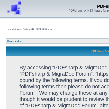
PDFs
PDFsharp - A .NET library for
Last visit was: Fri Aug 07, 2026 3:54 am
Board index
PDFsharp & M
By accessing “PDFsharp & MigraDoc For
“PDFsharp & MigraDoc Forum”, “https:/
bound by the following terms. If you do
following terms then please do not a
Forum”. We may change these at any ti
though it would be prudent to review t
of “PDFsharp & MigraDoc Forum” afte