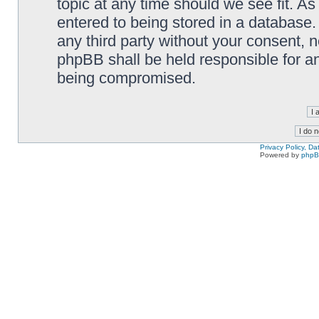
topic at any time should we see fit. A
entered to being stored in a database. 
any third party without your consent,
phpBB shall be held responsible for a
being compromised.
Privacy Policy, D
Powered by
php