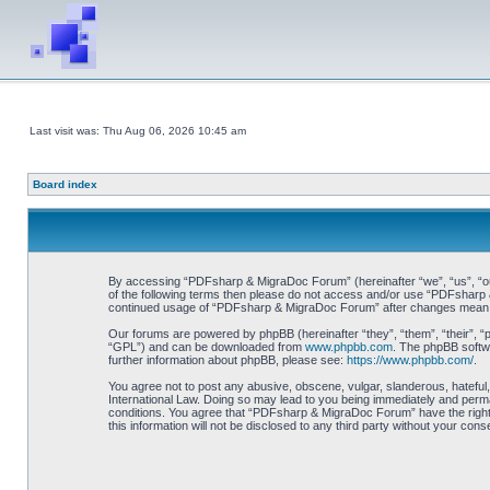
Last visit was: Thu Aug 06, 2026 10:45 am
Board index
By accessing “PDFsharp & MigraDoc Forum” (hereinafter “we”, “us”, “our”
of the following terms then please do not access and/or use “PDFsharp &
continued usage of “PDFsharp & MigraDoc Forum” after changes mean y
Our forums are powered by phpBB (hereinafter “they”, “them”, “their”, 
“GPL”) and can be downloaded from
www.phpbb.com
. The phpBB softwa
further information about phpBB, please see:
https://www.phpbb.com/
.
You agree not to post any abusive, obscene, vulgar, slanderous, hateful
International Law. Doing so may lead to you being immediately and perman
conditions. You agree that “PDFsharp & MigraDoc Forum” have the right t
this information will not be disclosed to any third party without your 