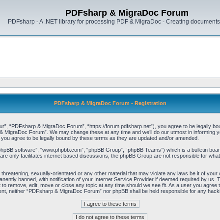
PDFsharp & MigraDoc Forum
PDFsharp - A .NET library for processing PDF & MigraDoc - Creating documents 
PDFsharp & MigraDoc Forum - Registration
, “PDFsharp & MigraDoc Forum”, “https://forum.pdfsharp.net”), you agree to be legally bound 
 MigraDoc Forum”. We may change these at any time and we’ll do our utmost in informing you,
ou agree to be legally bound by these terms as they are updated and/or amended.
“phpBB software”, “www.phpbb.com”, “phpBB Group”, “phpBB Teams”) which is a bulletin board
re only facilitates internet based discussions, the phpBB Group are not responsible for what
, threatening, sexually-orientated or any other material that may violate any laws be it of y
ently banned, with notification of your Internet Service Provider if deemed required by us. T
o remove, edit, move or close any topic at any time should we see fit. As a user you agree t
consent, neither “PDFsharp & MigraDoc Forum” nor phpBB shall be held responsible for any hac