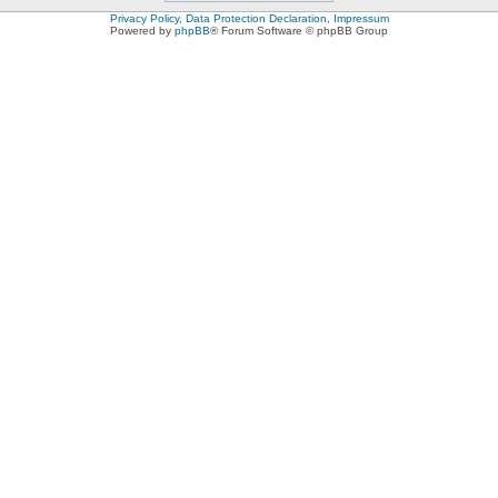
Privacy Policy, Data Protection Declaration, Impressum
Powered by
phpBB
® Forum Software © phpBB Group