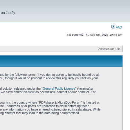
on the fly
FAQ
It is currently Thu Aug 06, 2026 10:45 am
All times are UTC
by the following terms. If you do not agree to be legally bound by all
 though it would be prudent to review this regularly yourself as your
 solution released under the “
General Public License
” (hereinafter
 we allow and/or disallow as permissible content and/or conduct. For
our country, the country where “PDFsharp & MigraDoc Forum” is hosted or
he IP address of all posts are recorded to aid in enforcing these
o any information you have entered to being stored in a database. While
king attempt that may lead to the data being compromised.