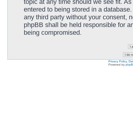
topic at any time should we see fit. A
entered to being stored in a database. 
any third party without your consent,
phpBB shall be held responsible for a
being compromised.
Privacy Policy, D
Powered by
php