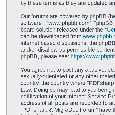
by these terms as they are updated a
Our forums are powered by phpBB (here
software”, “www.phpbb.com”, “phpBB G
board solution released under the “
Gen
can be downloaded from
www.phpbb.
internet based discussions, the phpBB
and/or disallow as permissible content
phpBB, please see:
https://www.phpb
You agree not to post any abusive, obs
sexually-orientated or any other materi
country, the country where “PDFsharp 
Law. Doing so may lead to you being 
notification of your Internet Service P
address of all posts are recorded to ai
“PDFsharp & MigraDoc Forum” have the