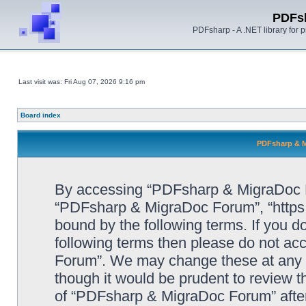
PDFs
PDFsharp - A .NET library for
Last visit was: Fri Aug 07, 2026 9:16 pm
Board index
PDFsharp & M
By accessing “PDFsharp & MigraDoc For
“PDFsharp & MigraDoc Forum”, “https:/
bound by the following terms. If you do
following terms then please do not a
Forum”. We may change these at any ti
though it would be prudent to review t
of “PDFsharp & MigraDoc Forum” afte