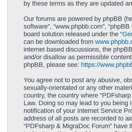
by these terms as they are updated a
Our forums are powered by phpBB (here
software”, “www.phpbb.com”, “phpBB G
board solution released under the “
Gen
can be downloaded from
www.phpbb.
internet based discussions, the phpBB
and/or disallow as permissible content
phpBB, please see:
https://www.phpb
You agree not to post any abusive, obs
sexually-orientated or any other materi
country, the country where “PDFsharp 
Law. Doing so may lead to you being 
notification of your Internet Service P
address of all posts are recorded to ai
“PDFsharp & MigraDoc Forum” have the