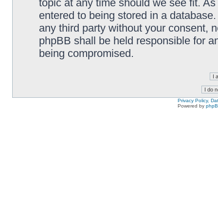
topic at any time should we see fit. A
entered to being stored in a database. 
any third party without your consent,
phpBB shall be held responsible for a
being compromised.
Privacy Policy, D
Powered by
php