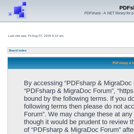
PDFs
PDFsharp - A .NET library for
Last visit was: Fri Aug 07, 2026 8:10 am
Board index
PDFsharp & M
By accessing “PDFsharp & MigraDoc For
“PDFsharp & MigraDoc Forum”, “https:/
bound by the following terms. If you do
following terms then please do not a
Forum”. We may change these at any ti
though it would be prudent to review t
of “PDFsharp & MigraDoc Forum” afte