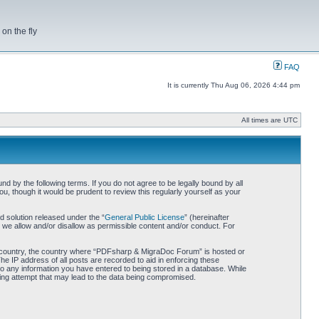
on the fly
FAQ
It is currently Thu Aug 06, 2026 4:44 pm
All times are UTC
by the following terms. If you do not agree to be legally bound by all
 though it would be prudent to review this regularly yourself as your
 solution released under the “
General Public License
” (hereinafter
 we allow and/or disallow as permissible content and/or conduct. For
our country, the country where “PDFsharp & MigraDoc Forum” is hosted or
he IP address of all posts are recorded to aid in enforcing these
o any information you have entered to being stored in a database. While
king attempt that may lead to the data being compromised.