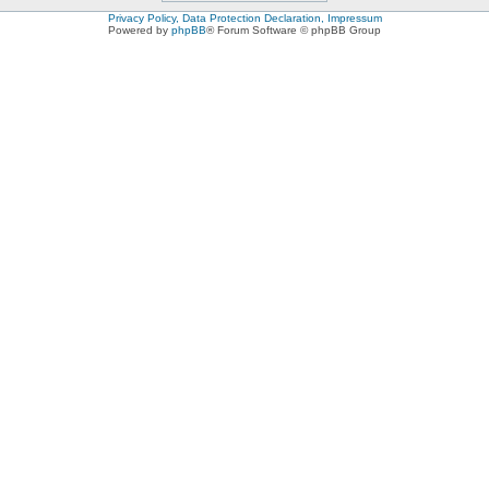
Privacy Policy, Data Protection Declaration, Impressum
Powered by
phpBB
® Forum Software © phpBB Group