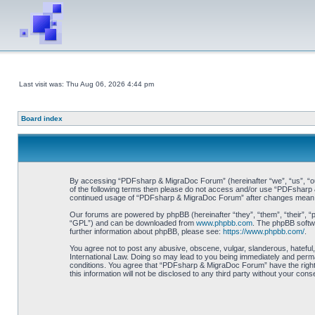
Last visit was: Thu Aug 06, 2026 4:44 pm
Board index
By accessing “PDFsharp & MigraDoc Forum” (hereinafter “we”, “us”, “our”
of the following terms then please do not access and/or use “PDFsharp &
continued usage of “PDFsharp & MigraDoc Forum” after changes mean y
Our forums are powered by phpBB (hereinafter “they”, “them”, “their”, 
“GPL”) and can be downloaded from
www.phpbb.com
. The phpBB softwa
further information about phpBB, please see:
https://www.phpbb.com/
.
You agree not to post any abusive, obscene, vulgar, slanderous, hateful
International Law. Doing so may lead to you being immediately and perman
conditions. You agree that “PDFsharp & MigraDoc Forum” have the right t
this information will not be disclosed to any third party without your 