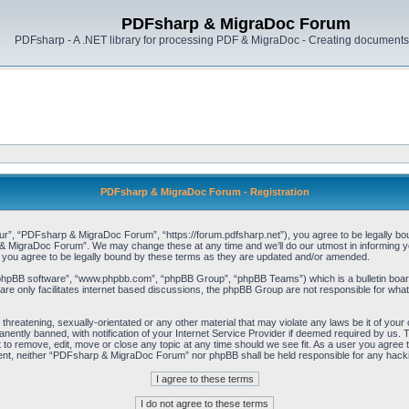
PDFsharp & MigraDoc Forum
PDFsharp - A .NET library for processing PDF & MigraDoc - Creating documents 
PDFsharp & MigraDoc Forum - Registration
, “PDFsharp & MigraDoc Forum”, “https://forum.pdfsharp.net”), you agree to be legally bound 
 MigraDoc Forum”. We may change these at any time and we’ll do our utmost in informing you,
ou agree to be legally bound by these terms as they are updated and/or amended.
“phpBB software”, “www.phpbb.com”, “phpBB Group”, “phpBB Teams”) which is a bulletin board
re only facilitates internet based discussions, the phpBB Group are not responsible for what
, threatening, sexually-orientated or any other material that may violate any laws be it of y
ently banned, with notification of your Internet Service Provider if deemed required by us. T
o remove, edit, move or close any topic at any time should we see fit. As a user you agree t
consent, neither “PDFsharp & MigraDoc Forum” nor phpBB shall be held responsible for any hac