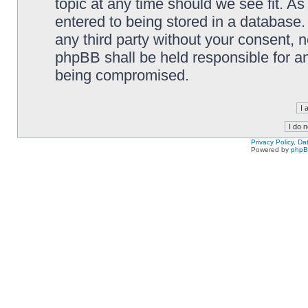
topic at any time should we see fit. A
entered to being stored in a database. 
any third party without your consent,
phpBB shall be held responsible for a
being compromised.
Privacy Policy, D
Powered by
php