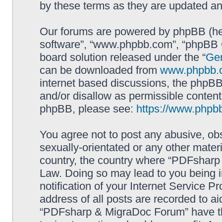
by these terms as they are updated a
Our forums are powered by phpBB (here
software”, “www.phpbb.com”, “phpBB G
board solution released under the “
Gen
can be downloaded from
www.phpbb.
internet based discussions, the phpBB
and/or disallow as permissible content
phpBB, please see:
https://www.phpb
You agree not to post any abusive, obs
sexually-orientated or any other materi
country, the country where “PDFsharp 
Law. Doing so may lead to you being 
notification of your Internet Service P
address of all posts are recorded to ai
“PDFsharp & MigraDoc Forum” have the