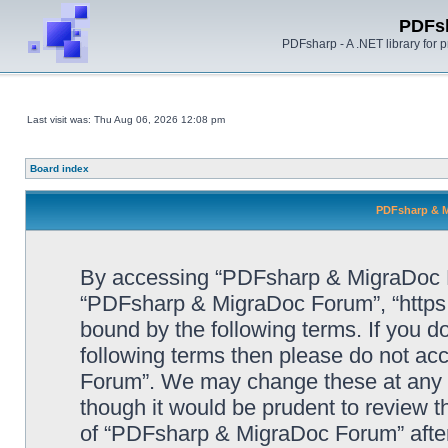
PDFs
PDFsharp - A .NET library for
Last visit was: Thu Aug 06, 2026 12:08 pm
Board index
PDFsharp & M
By accessing “PDFsharp & MigraDoc For
“PDFsharp & MigraDoc Forum”, “https:/
bound by the following terms. If you do
following terms then please do not a
Forum”. We may change these at any ti
though it would be prudent to review t
of “PDFsharp & MigraDoc Forum” afte