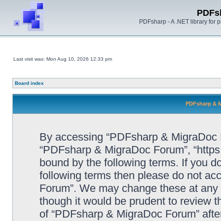
PDFs
PDFsharp - A .NET library for
Last visit was: Mon Aug 10, 2026 12:33 pm
Board index
PDFsharp & M
By accessing “PDFsharp & MigraDoc For
“PDFsharp & MigraDoc Forum”, “https:/
bound by the following terms. If you do
following terms then please do not a
Forum”. We may change these at any ti
though it would be prudent to review t
of “PDFsharp & MigraDoc Forum” afte