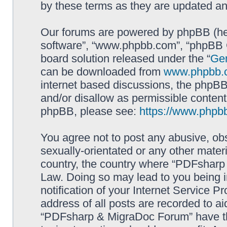
by these terms as they are updated a
Our forums are powered by phpBB (here
software”, “www.phpbb.com”, “phpBB G
board solution released under the “
Gen
can be downloaded from
www.phpbb.
internet based discussions, the phpBB
and/or disallow as permissible content
phpBB, please see:
https://www.phpb
You agree not to post any abusive, obs
sexually-orientated or any other materi
country, the country where “PDFsharp 
Law. Doing so may lead to you being 
notification of your Internet Service P
address of all posts are recorded to ai
“PDFsharp & MigraDoc Forum” have the