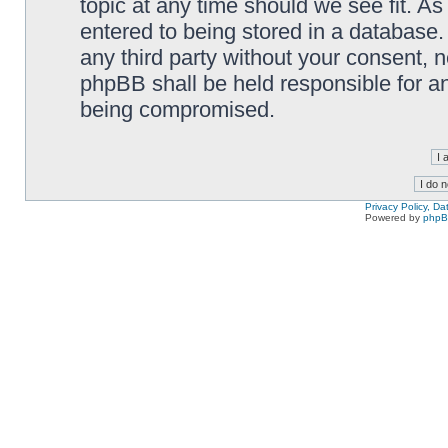
topic at any time should we see fit. A
entered to being stored in a database. 
any third party without your consent,
phpBB shall be held responsible for a
being compromised.
Privacy Policy, D
Powered by
php