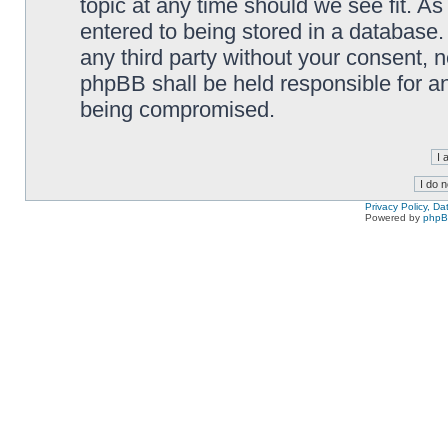
topic at any time should we see fit. A
entered to being stored in a database. 
any third party without your consent,
phpBB shall be held responsible for a
being compromised.
Privacy Policy, D
Powered by
php