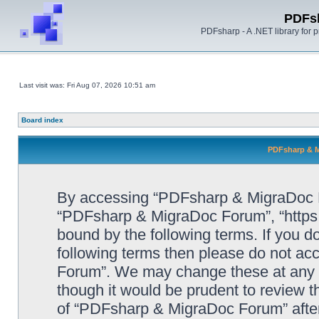
PDFs
PDFsharp - A .NET library for
Last visit was: Fri Aug 07, 2026 10:51 am
Board index
PDFsharp & M
By accessing “PDFsharp & MigraDoc For
“PDFsharp & MigraDoc Forum”, “https:/
bound by the following terms. If you do
following terms then please do not a
Forum”. We may change these at any ti
though it would be prudent to review t
of “PDFsharp & MigraDoc Forum” afte