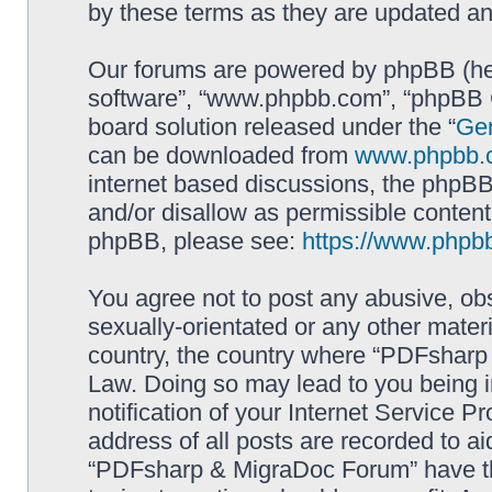
by these terms as they are updated a
Our forums are powered by phpBB (here
software”, “www.phpbb.com”, “phpBB G
board solution released under the “
Gen
can be downloaded from
www.phpbb.
internet based discussions, the phpBB
and/or disallow as permissible content
phpBB, please see:
https://www.phpb
You agree not to post any abusive, obs
sexually-orientated or any other materi
country, the country where “PDFsharp 
Law. Doing so may lead to you being 
notification of your Internet Service P
address of all posts are recorded to ai
“PDFsharp & MigraDoc Forum” have the