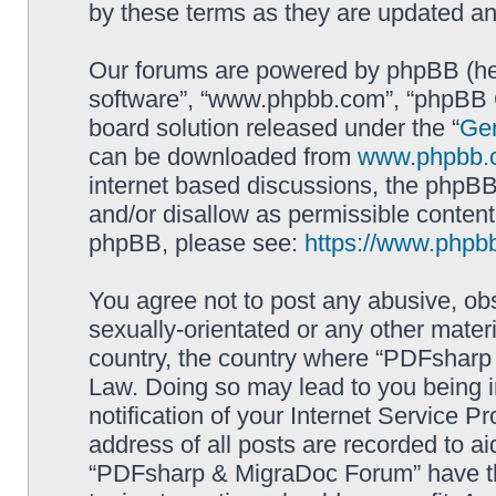
by these terms as they are updated a
Our forums are powered by phpBB (here
software”, “www.phpbb.com”, “phpBB G
board solution released under the “
Gen
can be downloaded from
www.phpbb.
internet based discussions, the phpBB
and/or disallow as permissible content
phpBB, please see:
https://www.phpb
You agree not to post any abusive, obs
sexually-orientated or any other materi
country, the country where “PDFsharp 
Law. Doing so may lead to you being 
notification of your Internet Service P
address of all posts are recorded to ai
“PDFsharp & MigraDoc Forum” have the