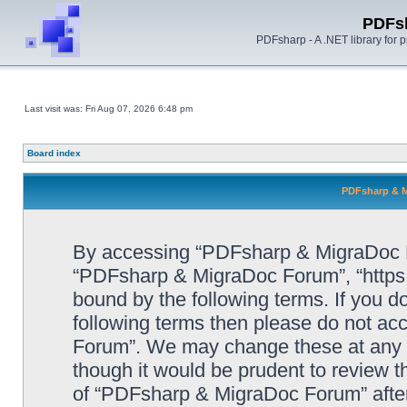
PDFs
PDFsharp - A .NET library for
Last visit was: Fri Aug 07, 2026 6:48 pm
Board index
PDFsharp & M
By accessing “PDFsharp & MigraDoc For
“PDFsharp & MigraDoc Forum”, “https:/
bound by the following terms. If you do
following terms then please do not a
Forum”. We may change these at any ti
though it would be prudent to review t
of “PDFsharp & MigraDoc Forum” afte