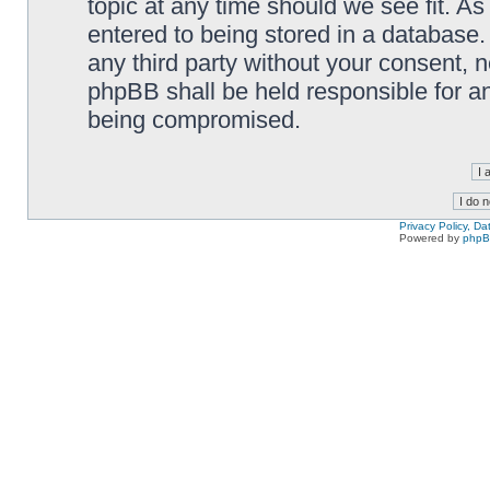
topic at any time should we see fit. A
entered to being stored in a database. 
any third party without your consent,
phpBB shall be held responsible for a
being compromised.
Privacy Policy, D
Powered by
php