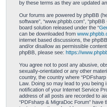
by these terms as they are updated a
Our forums are powered by phpBB (here
software”, “www.phpbb.com”, “phpBB G
board solution released under the “
Gen
can be downloaded from
www.phpbb.
internet based discussions, the phpBB
and/or disallow as permissible content
phpBB, please see:
https://www.phpb
You agree not to post any abusive, obs
sexually-orientated or any other materi
country, the country where “PDFsharp 
Law. Doing so may lead to you being 
notification of your Internet Service P
address of all posts are recorded to ai
“PDFsharp & MigraDoc Forum” have the