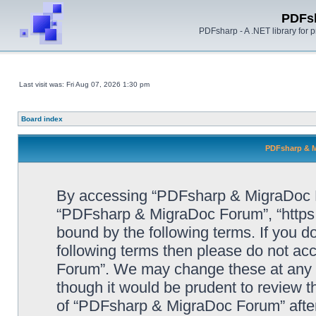
PDFs
PDFsharp - A .NET library for
Last visit was: Fri Aug 07, 2026 1:30 pm
Board index
PDFsharp & M
By accessing “PDFsharp & MigraDoc For
“PDFsharp & MigraDoc Forum”, “https:/
bound by the following terms. If you do
following terms then please do not a
Forum”. We may change these at any ti
though it would be prudent to review t
of “PDFsharp & MigraDoc Forum” afte