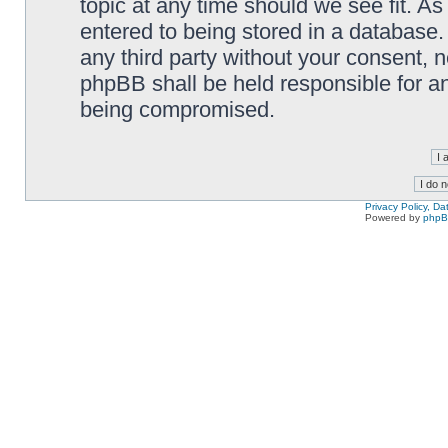
topic at any time should we see fit. A
entered to being stored in a database. 
any third party without your consent,
phpBB shall be held responsible for a
being compromised.
Privacy Policy, D
Powered by
php