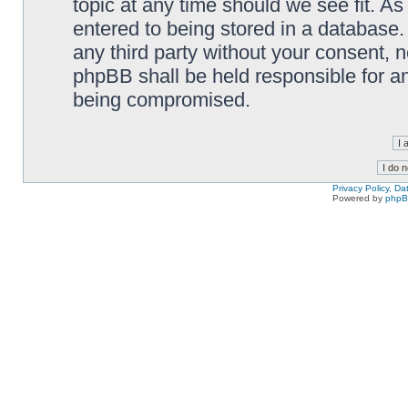
topic at any time should we see fit. A
entered to being stored in a database. 
any third party without your consent,
phpBB shall be held responsible for a
being compromised.
Privacy Policy, D
Powered by
php