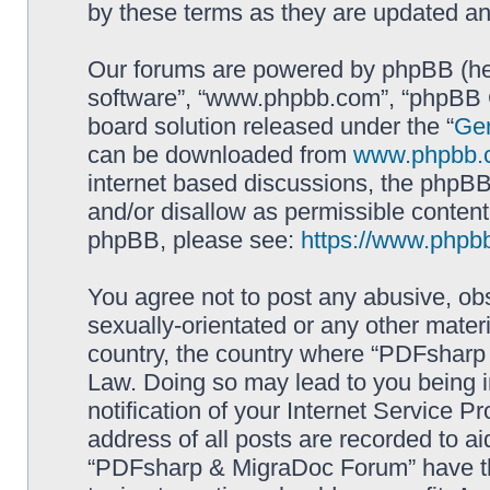
by these terms as they are updated a
Our forums are powered by phpBB (here
software”, “www.phpbb.com”, “phpBB G
board solution released under the “
Gen
can be downloaded from
www.phpbb.
internet based discussions, the phpBB
and/or disallow as permissible content
phpBB, please see:
https://www.phpb
You agree not to post any abusive, obs
sexually-orientated or any other materi
country, the country where “PDFsharp 
Law. Doing so may lead to you being 
notification of your Internet Service P
address of all posts are recorded to ai
“PDFsharp & MigraDoc Forum” have the