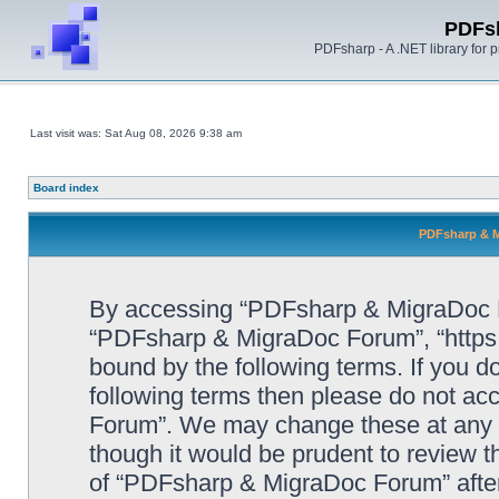
PDFs
PDFsharp - A .NET library for
Last visit was: Sat Aug 08, 2026 9:38 am
Board index
PDFsharp & M
By accessing “PDFsharp & MigraDoc For
“PDFsharp & MigraDoc Forum”, “https:/
bound by the following terms. If you do
following terms then please do not a
Forum”. We may change these at any ti
though it would be prudent to review t
of “PDFsharp & MigraDoc Forum” afte