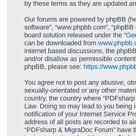
by these terms as they are updated a
Our forums are powered by phpBB (here
software”, “www.phpbb.com”, “phpBB G
board solution released under the “
Gen
can be downloaded from
www.phpbb.
internet based discussions, the phpBB
and/or disallow as permissible content
phpBB, please see:
https://www.phpb
You agree not to post any abusive, obs
sexually-orientated or any other materi
country, the country where “PDFsharp 
Law. Doing so may lead to you being 
notification of your Internet Service P
address of all posts are recorded to ai
“PDFsharp & MigraDoc Forum” have the