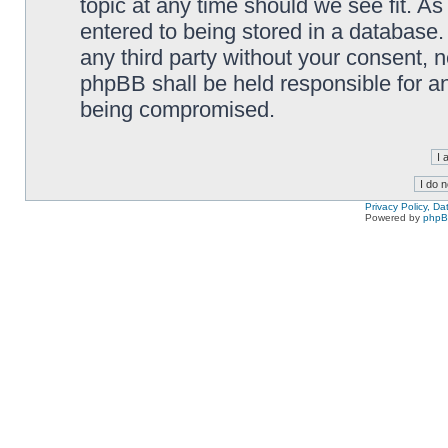
topic at any time should we see fit. A
entered to being stored in a database. 
any third party without your consent,
phpBB shall be held responsible for a
being compromised.
Privacy Policy, D
Powered by
php