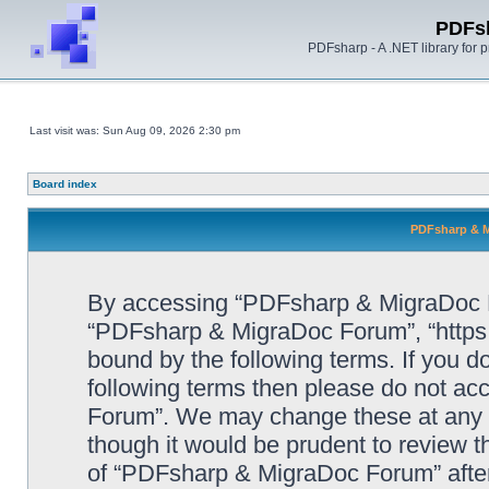
PDFs
PDFsharp - A .NET library for
Last visit was: Sun Aug 09, 2026 2:30 pm
Board index
PDFsharp & M
By accessing “PDFsharp & MigraDoc For
“PDFsharp & MigraDoc Forum”, “https:/
bound by the following terms. If you do
following terms then please do not a
Forum”. We may change these at any ti
though it would be prudent to review t
of “PDFsharp & MigraDoc Forum” afte