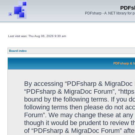
PDFs
PDFsharp - A .NET library for
Last visit was: Thu Aug 06, 2026 9:30 am
Board index
PDFsharp & M
By accessing “PDFsharp & MigraDoc For
“PDFsharp & MigraDoc Forum”, “https:/
bound by the following terms. If you do
following terms then please do not a
Forum”. We may change these at any ti
though it would be prudent to review t
of “PDFsharp & MigraDoc Forum” afte