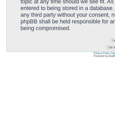
topic at any time should we see fit. A
entered to being stored in a database. 
any third party without your consent,
phpBB shall be held responsible for a
being compromised.
Privacy Policy, D
Powered by
php