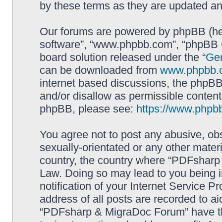
by these terms as they are updated a
Our forums are powered by phpBB (here
software”, “www.phpbb.com”, “phpBB G
board solution released under the “
Gen
can be downloaded from
www.phpbb.
internet based discussions, the phpBB
and/or disallow as permissible content
phpBB, please see:
https://www.phpb
You agree not to post any abusive, obs
sexually-orientated or any other materi
country, the country where “PDFsharp 
Law. Doing so may lead to you being 
notification of your Internet Service P
address of all posts are recorded to ai
“PDFsharp & MigraDoc Forum” have the