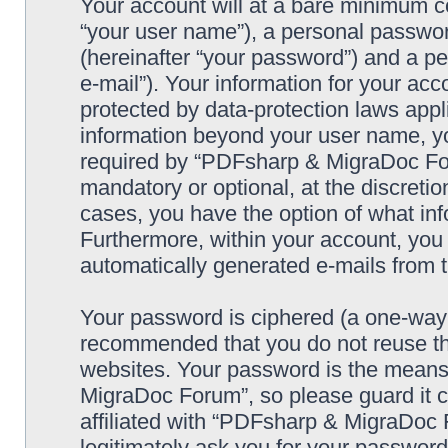
Your account will at a bare minimum co
“your user name”), a personal passwor
(hereinafter “your password”) and a pe
e-mail”). Your information for your a
protected by data-protection laws appl
information beyond your user name, y
required by “PDFsharp & MigraDoc Foru
mandatory or optional, at the discreti
cases, you have the option of what inf
Furthermore, within your account, you h
automatically generated e-mails from
Your password is ciphered (a one-way h
recommended that you do not reuse th
websites. Your password is the means
MigraDoc Forum”, so please guard it c
affiliated with “PDFsharp & MigraDoc 
legitimately ask you for your passwor