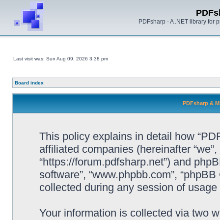
PDFs
PDFsharp - A .NET library for
Last visit was: Sun Aug 09, 2026 3:38 pm
Board index
PDFsharp & Mi
This policy explains in detail how “P
affiliated companies (hereinafter “we”
“https://forum.pdfsharp.net”) and phpBB
software”, “www.phpbb.com”, “phpBB 
collected during any session of usage b
Your information is collected via two 