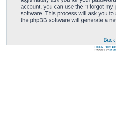
account, you can use the “I forgot my
software. This process will ask you to
the phpBB software will generate a n
Back 
Privacy Policy, D
Powered by
php