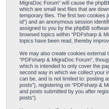
MigraDoc Forum” will cause the phpBB
which are small text files that are d
temporary files. The first two cookies j
id”) and an anonymous session identifie
assigned to you by the phpBB software
browsed topics within “PDFsharp & Mi
topics have been read, thereby improv
We may also create cookies external 
“PDFsharp & MigraDoc Forum”, though 
which is intended to only cover the p
second way in which we collect your in
can be, and is not limited to: postin
posts”), registering on “PDFsharp & M
and posts submitted by you after regist
posts”).