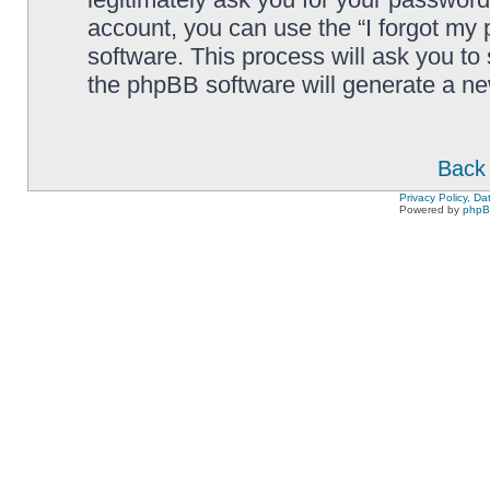
account, you can use the “I forgot my
software. This process will ask you to
the phpBB software will generate a n
Back 
Privacy Policy, D
Powered by
php