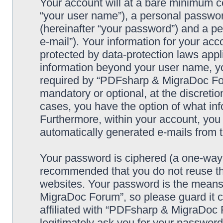
Your account will at a bare minimum co
“your user name”), a personal passwor
(hereinafter “your password”) and a pe
e-mail”). Your information for your a
protected by data-protection laws appl
information beyond your user name, y
required by “PDFsharp & MigraDoc Foru
mandatory or optional, at the discreti
cases, you have the option of what inf
Furthermore, within your account, you h
automatically generated e-mails from
Your password is ciphered (a one-way h
recommended that you do not reuse th
websites. Your password is the means
MigraDoc Forum”, so please guard it c
affiliated with “PDFsharp & MigraDoc 
legitimately ask you for your passwor