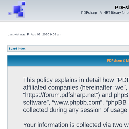
PDFs
PDFsharp - A .NET library for
Last visit was: Fri Aug 07, 2026 9:59 am
Board index
PDFsharp & Mi
This policy explains in detail how “P
affiliated companies (hereinafter “we”
“https://forum.pdfsharp.net”) and phpBB
software”, “www.phpbb.com”, “phpBB 
collected during any session of usage b
Your information is collected via two 