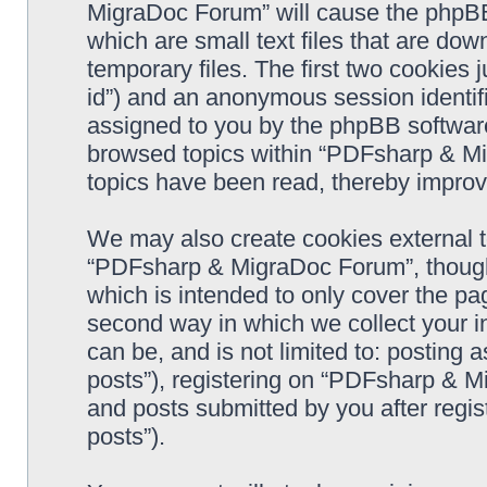
MigraDoc Forum” will cause the phpBB
which are small text files that are d
temporary files. The first two cookies j
id”) and an anonymous session identifie
assigned to you by the phpBB software
browsed topics within “PDFsharp & Mi
topics have been read, thereby improv
We may also create cookies external 
“PDFsharp & MigraDoc Forum”, though 
which is intended to only cover the p
second way in which we collect your in
can be, and is not limited to: postin
posts”), registering on “PDFsharp & M
and posts submitted by you after regist
posts”).