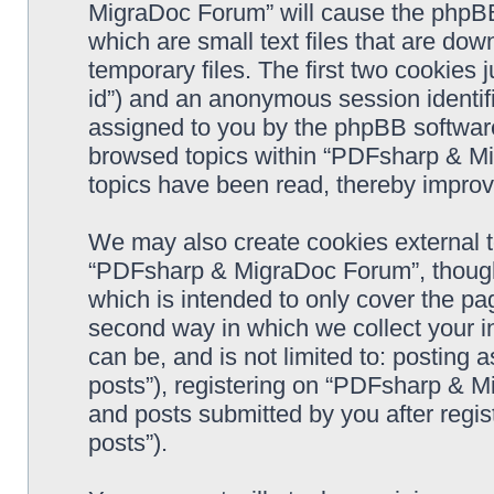
MigraDoc Forum” will cause the phpBB
which are small text files that are d
temporary files. The first two cookies j
id”) and an anonymous session identifie
assigned to you by the phpBB software
browsed topics within “PDFsharp & Mi
topics have been read, thereby improv
We may also create cookies external 
“PDFsharp & MigraDoc Forum”, though 
which is intended to only cover the p
second way in which we collect your in
can be, and is not limited to: postin
posts”), registering on “PDFsharp & M
and posts submitted by you after regist
posts”).