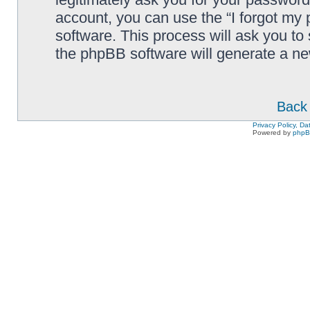
account, you can use the “I forgot my
software. This process will ask you to
the phpBB software will generate a n
Back 
Privacy Policy, D
Powered by
php