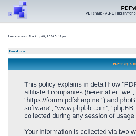
PDFs
PDFsharp - A .NET library for
Last visit was: Thu Aug 06, 2026 5:49 pm
Board index
PDFsharp & Mi
This policy explains in detail how “P
affiliated companies (hereinafter “we”
“https://forum.pdfsharp.net”) and phpBB
software”, “www.phpbb.com”, “phpBB 
collected during any session of usage b
Your information is collected via two 