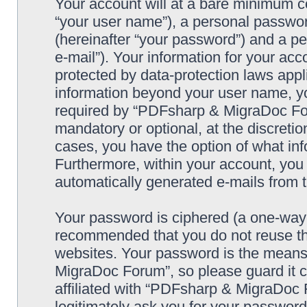
Your account will at a bare minimum co
“your user name”), a personal passwor
(hereinafter “your password”) and a pe
e-mail”). Your information for your a
protected by data-protection laws appl
information beyond your user name, y
required by “PDFsharp & MigraDoc Foru
mandatory or optional, at the discreti
cases, you have the option of what inf
Furthermore, within your account, you h
automatically generated e-mails from
Your password is ciphered (a one-way h
recommended that you do not reuse th
websites. Your password is the means
MigraDoc Forum”, so please guard it c
affiliated with “PDFsharp & MigraDoc 
legitimately ask you for your passwor