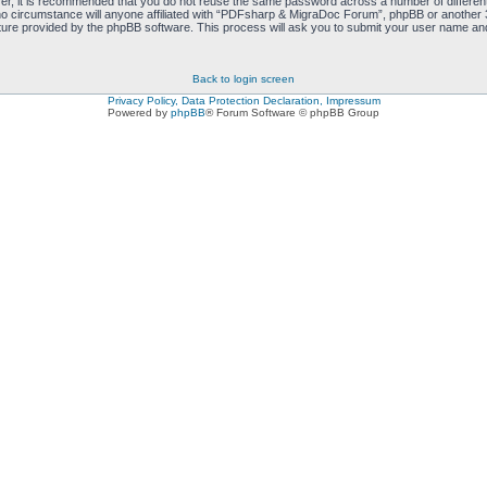
ver, it is recommended that you do not reuse the same password across a number of differen
 circumstance will anyone affiliated with “PDFsharp & MigraDoc Forum”, phpBB or another 3r
ure provided by the phpBB software. This process will ask you to submit your user name and
Back to login screen
Privacy Policy, Data Protection Declaration, Impressum
Powered by
phpBB
® Forum Software © phpBB Group