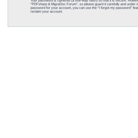
Your password is ciphered (a one-way hash) so that it is secure. Howe
“PDFsharp & MigraDoc Forum”, so please guard it carefully and under no
password for your account, you can use the “I forgot my password” feat
reclaim your account.