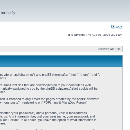
on the fly
FAQ
It is currently Thu Aug 06, 2026 2:03 am
All times are UTC
s://forum.pdfsharp.net”) and phpBB (hereinafter “they”, “them”, “their”,
on”).
e small text files that are downloaded on to your computer’s web
omatically assigned to you by the phpBB software. A third cookie will be
ence.
ch is intended to only cover the pages created by the phpBB software.
anonymous posts”), registering on “PDFsharp & MigraDoc Forum”
einafter “your password”) and a personal, valid e-mail address
hosts us. Any information beyond your user name, your password, and
Doc Forum”. In all cases, you have the option of what information in
ware.