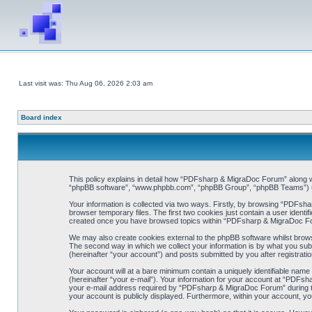
Last visit was: Thu Aug 06, 2026 2:03 am
Board index
This policy explains in detail how “PDFsharp & MigraDoc Forum” along wit
“phpBB software”, “www.phpbb.com”, “phpBB Group”, “phpBB Teams”) use 
Your information is collected via two ways. Firstly, by browsing “PDFsh
browser temporary files. The first two cookies just contain a user identif
created once you have browsed topics within “PDFsharp & MigraDoc For
We may also create cookies external to the phpBB software whilst brow
The second way in which we collect your information is by what you sub
(hereinafter “your account”) and posts submitted by you after registration
Your account will at a bare minimum contain a uniquely identifiable name
(hereinafter “your e-mail”). Your information for your account at “PDFs
your e-mail address required by “PDFsharp & MigraDoc Forum” during the 
your account is publicly displayed. Furthermore, within your account, yo