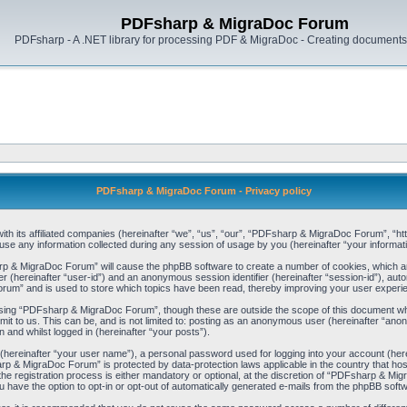
PDFsharp & MigraDoc Forum
PDFsharp - A .NET library for processing PDF & MigraDoc - Creating documents 
PDFsharp & MigraDoc Forum - Privacy policy
h its affiliated companies (hereinafter “we”, “us”, “our”, “PDFsharp & MigraDoc Forum”, “http
any information collected during any session of usage by you (hereinafter “your informati
arp & MigraDoc Forum” will cause the phpBB software to create a number of cookies, which ar
ier (hereinafter “user-id”) and an anonymous session identifier (hereinafter “session-id”), aut
um” and is used to store which topics have been read, thereby improving your user experi
sing “PDFsharp & MigraDoc Forum”, though these are outside the scope of this document whi
mit to us. This can be, and is not limited to: posting as an anonymous user (hereinafter “
 and whilst logged in (hereinafter “your posts”).
 (hereinafter “your user name”), a personal password used for logging into your account (her
harp & MigraDoc Forum” is protected by data-protection laws applicable in the country that 
registration process is either mandatory or optional, at the discretion of “PDFsharp & Migra
u have the option to opt-in or opt-out of automatically generated e-mails from the phpBB soft