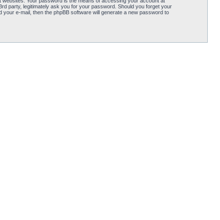
t websites. Your password is the means of accessing your account at
d party, legitimately ask you for your password. Should you forget your
 your e-mail, then the phpBB software will generate a new password to