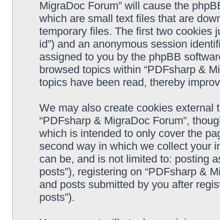
MigraDoc Forum” will cause the phpBB
which are small text files that are d
temporary files. The first two cookies j
id”) and an anonymous session identifie
assigned to you by the phpBB software
browsed topics within “PDFsharp & Mi
topics have been read, thereby improv
We may also create cookies external 
“PDFsharp & MigraDoc Forum”, though 
which is intended to only cover the p
second way in which we collect your in
can be, and is not limited to: postin
posts”), registering on “PDFsharp & M
and posts submitted by you after regist
posts”).