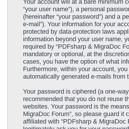
Your account will at a bare minimum co
“your user name”), a personal passwor
(hereinafter “your password”) and a pe
e-mail”). Your information for your a
protected by data-protection laws appl
information beyond your user name, y
required by “PDFsharp & MigraDoc Foru
mandatory or optional, at the discreti
cases, you have the option of what inf
Furthermore, within your account, you h
automatically generated e-mails from
Your password is ciphered (a one-way h
recommended that you do not reuse th
websites. Your password is the means
MigraDoc Forum”, so please guard it c
affiliated with “PDFsharp & MigraDoc 
legitimately ask you for your passwor