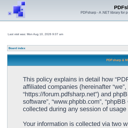
PDFs
PDFsharp - A .NET library for
Last visit was: Mon Aug 10, 2026 9:07 am
Board index
PDFsharp & Mi
This policy explains in detail how “P
affiliated companies (hereinafter “we”
“https://forum.pdfsharp.net”) and phpBB
software”, “www.phpbb.com”, “phpBB 
collected during any session of usage b
Your information is collected via two 