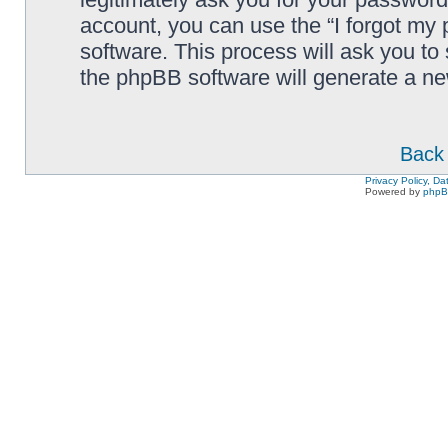
account, you can use the “I forgot my
software. This process will ask you to
the phpBB software will generate a n
Back 
Privacy Policy, D
Powered by
php