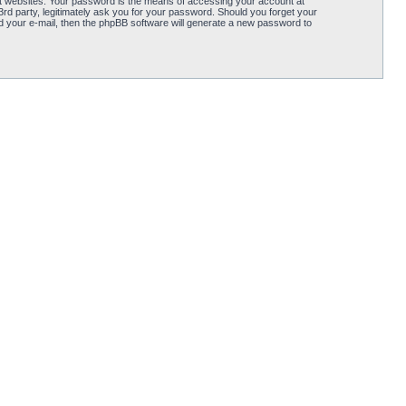
t websites. Your password is the means of accessing your account at
d party, legitimately ask you for your password. Should you forget your
 your e-mail, then the phpBB software will generate a new password to