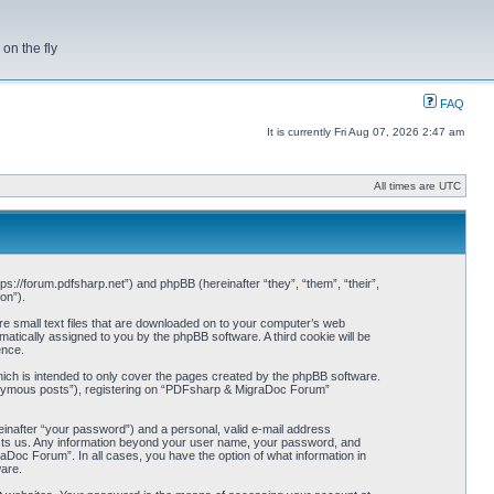
on the fly
FAQ
It is currently Fri Aug 07, 2026 2:47 am
All times are UTC
s://forum.pdfsharp.net”) and phpBB (hereinafter “they”, “them”, “their”,
on”).
e small text files that are downloaded on to your computer’s web
omatically assigned to you by the phpBB software. A third cookie will be
ence.
ch is intended to only cover the pages created by the phpBB software.
anonymous posts”), registering on “PDFsharp & MigraDoc Forum”
einafter “your password”) and a personal, valid e-mail address
hosts us. Any information beyond your user name, your password, and
Doc Forum”. In all cases, you have the option of what information in
ware.