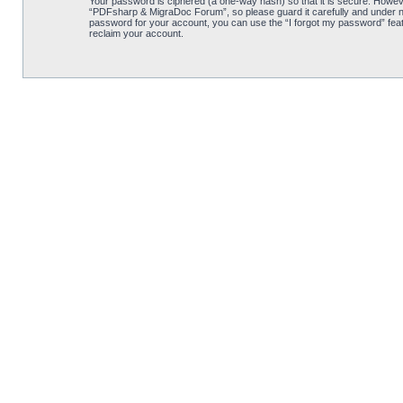
Your password is ciphered (a one-way hash) so that it is secure. Howe
“PDFsharp & MigraDoc Forum”, so please guard it carefully and under no
password for your account, you can use the “I forgot my password” feat
reclaim your account.