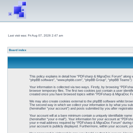
Last visit was: Fri Aug 07, 2026 2:47 am
Board index
This policy explains in detail how “PDFsharp & MigraDoc Forum” along wit
“phpBB software”, “www.phpbb.com”, “phpBB Group”, “phpBB Teams”) use 
Your information is collected via two ways. Firstly, by browsing “PDFsh
browser temporary files. The first two cookies just contain a user identif
created once you have browsed topics within “PDFsharp & MigraDoc For
We may also create cookies external to the phpBB software whilst brow
The second way in which we collect your information is by what you sub
(hereinafter “your account”) and posts submitted by you after registration
Your account will at a bare minimum contain a uniquely identifiable name
(hereinafter “your e-mail”). Your information for your account at “PDFs
your e-mail address required by “PDFsharp & MigraDoc Forum” during the 
your account is publicly displayed. Furthermore, within your account, yo