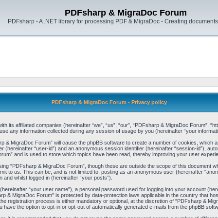
PDFsharp & MigraDoc Forum
PDFsharp - A .NET library for processing PDF & MigraDoc - Creating documents 
PDFsharp & MigraDoc Forum - Privacy policy
h its affiliated companies (hereinafter “we”, “us”, “our”, “PDFsharp & MigraDoc Forum”, “http
any information collected during any session of usage by you (hereinafter “your informati
arp & MigraDoc Forum” will cause the phpBB software to create a number of cookies, which ar
ier (hereinafter “user-id”) and an anonymous session identifier (hereinafter “session-id”), aut
um” and is used to store which topics have been read, thereby improving your user experi
sing “PDFsharp & MigraDoc Forum”, though these are outside the scope of this document whi
mit to us. This can be, and is not limited to: posting as an anonymous user (hereinafter “
 and whilst logged in (hereinafter “your posts”).
 (hereinafter “your user name”), a personal password used for logging into your account (her
harp & MigraDoc Forum” is protected by data-protection laws applicable in the country that 
registration process is either mandatory or optional, at the discretion of “PDFsharp & Migra
u have the option to opt-in or opt-out of automatically generated e-mails from the phpBB soft