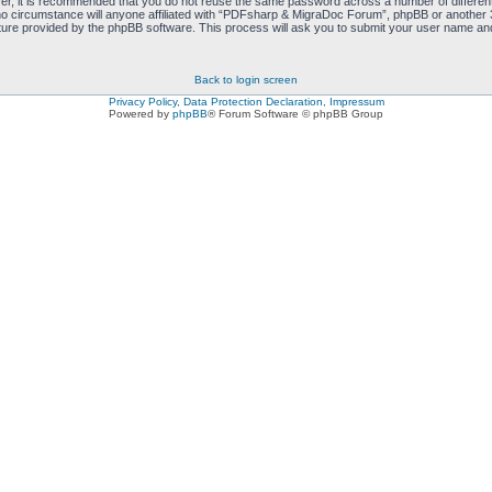
ver, it is recommended that you do not reuse the same password across a number of differen
 circumstance will anyone affiliated with “PDFsharp & MigraDoc Forum”, phpBB or another 3r
ure provided by the phpBB software. This process will ask you to submit your user name and
Back to login screen
Privacy Policy, Data Protection Declaration, Impressum
Powered by
phpBB
® Forum Software © phpBB Group