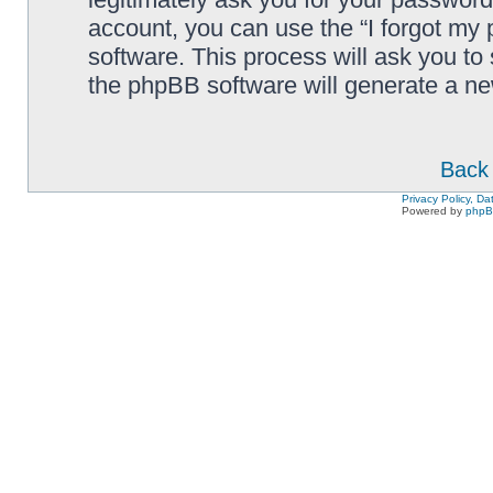
account, you can use the “I forgot my
software. This process will ask you to
the phpBB software will generate a n
Back 
Privacy Policy, D
Powered by
php