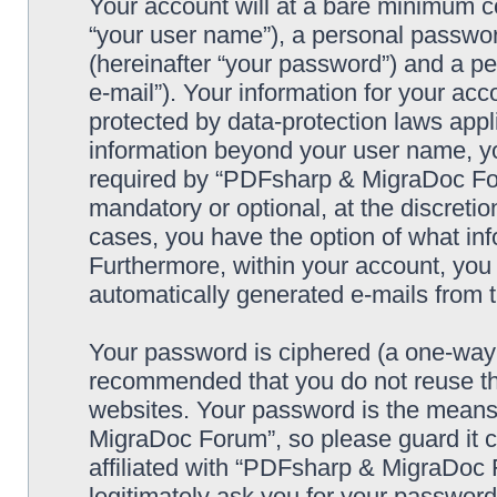
Your account will at a bare minimum co
“your user name”), a personal passwor
(hereinafter “your password”) and a pe
e-mail”). Your information for your a
protected by data-protection laws appl
information beyond your user name, y
required by “PDFsharp & MigraDoc Foru
mandatory or optional, at the discreti
cases, you have the option of what inf
Furthermore, within your account, you h
automatically generated e-mails from
Your password is ciphered (a one-way h
recommended that you do not reuse th
websites. Your password is the means
MigraDoc Forum”, so please guard it c
affiliated with “PDFsharp & MigraDoc 
legitimately ask you for your passwor