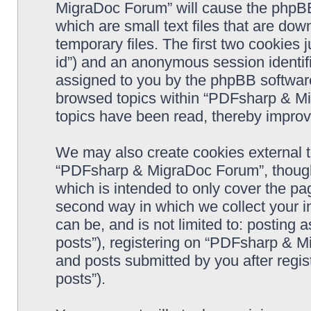
MigraDoc Forum” will cause the phpBB
which are small text files that are d
temporary files. The first two cookies j
id”) and an anonymous session identifie
assigned to you by the phpBB software
browsed topics within “PDFsharp & Mi
topics have been read, thereby improv
We may also create cookies external 
“PDFsharp & MigraDoc Forum”, though 
which is intended to only cover the p
second way in which we collect your in
can be, and is not limited to: postin
posts”), registering on “PDFsharp & M
and posts submitted by you after regist
posts”).