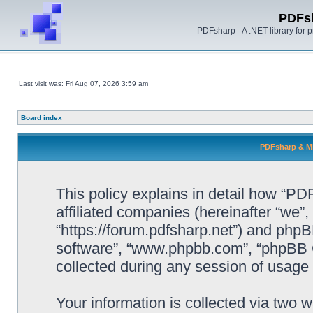
PDFs
PDFsharp - A .NET library for
Last visit was: Fri Aug 07, 2026 3:59 am
Board index
PDFsharp & Mi
This policy explains in detail how “P
affiliated companies (hereinafter “we”
“https://forum.pdfsharp.net”) and phpBB
software”, “www.phpbb.com”, “phpBB 
collected during any session of usage b
Your information is collected via two 