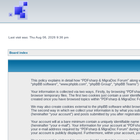
Last visit was: Thu Aug 06, 2026 9:36 pm
Board index
This policy explains in detail how “PDFsharp & MigraDoc Forum” along wit
“phpBB software”, “www.phpbb.com”, “phpBB Group”, “phpBB Teams”) use 
Your information is collected via two ways. Firstly, by browsing “PDFsh
browser temporary files. The first two cookies just contain a user identif
created once you have browsed topics within “PDFsharp & MigraDoc For
We may also create cookies external to the phpBB software whilst brow
The second way in which we collect your information is by what you sub
(hereinafter “your account”) and posts submitted by you after registration
Your account will at a bare minimum contain a uniquely identifiable name
(hereinafter “your e-mail”). Your information for your account at “PDFs
your e-mail address required by “PDFsharp & MigraDoc Forum” during the 
your account is publicly displayed. Furthermore, within your account, yo