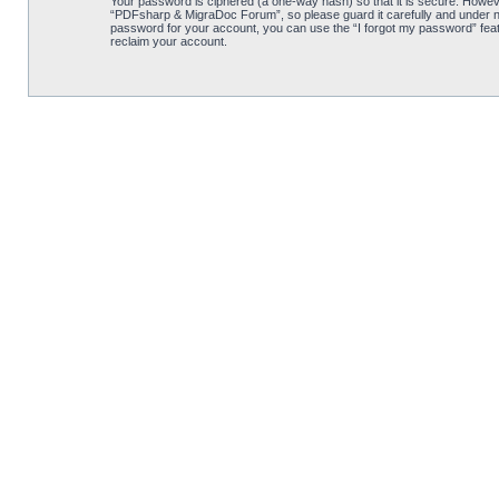
Your password is ciphered (a one-way hash) so that it is secure. Howe
“PDFsharp & MigraDoc Forum”, so please guard it carefully and under no
password for your account, you can use the “I forgot my password” feat
reclaim your account.