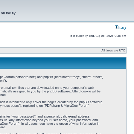
on the fly
FAQ
It is currently Thu Aug 06, 2026 9:36 pm
All times are UTC
s://forum.pdfsharp.net”) and phpBB (hereinafter “they”, “them”, “their”,
on”).
e small text files that are downloaded on to your computer’s web
omatically assigned to you by the phpBB software. A third cookie will be
ence.
ch is intended to only cover the pages created by the phpBB software.
anonymous posts”), registering on “PDFsharp & MigraDoc Forum”
einafter “your password”) and a personal, valid e-mail address
hosts us. Any information beyond your user name, your password, and
Doc Forum”. In all cases, you have the option of what information in
ware.