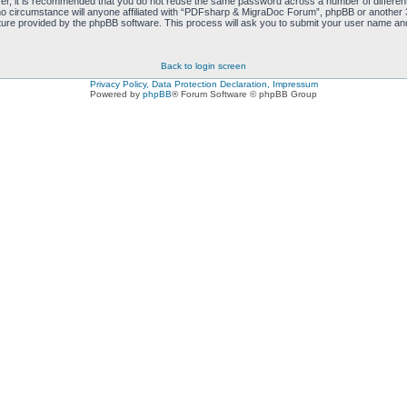
ver, it is recommended that you do not reuse the same password across a number of differen
 circumstance will anyone affiliated with “PDFsharp & MigraDoc Forum”, phpBB or another 3r
ure provided by the phpBB software. This process will ask you to submit your user name and
Back to login screen
Privacy Policy, Data Protection Declaration, Impressum
Powered by
phpBB
® Forum Software © phpBB Group