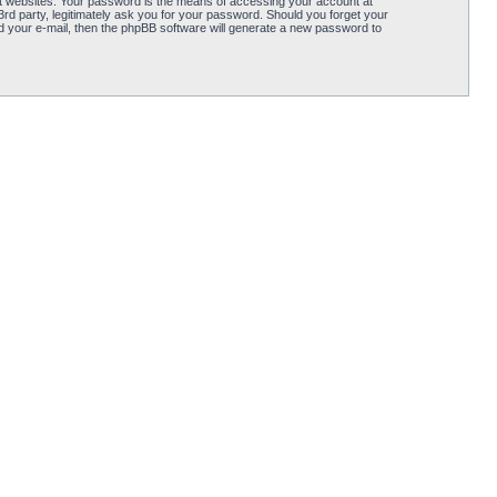
t websites. Your password is the means of accessing your account at
d party, legitimately ask you for your password. Should you forget your
 your e-mail, then the phpBB software will generate a new password to