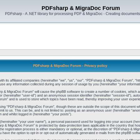
PDFsharp & MigraDoc Forum
PDFsharp - A .NET library for processing PDF & MigraDoc - Creating documents 
PDFsharp & MigraDoc Forum - Privacy policy
h its affiliated companies (hereinafter “we”, “us”, “our”, “PDFsharp & MigraDoc Forum”, “http
any information collected during any session of usage by you (hereinafter “your informati
arp & MigraDoc Forum” will cause the phpBB software to create a number of cookies, which ar
ier (hereinafter “user-id”) and an anonymous session identifier (hereinafter “session-id”), aut
um” and is used to store which topics have been read, thereby improving your user experi
sing “PDFsharp & MigraDoc Forum”, though these are outside the scope of this document whi
mit to us. This can be, and is not limited to: posting as an anonymous user (hereinafter “
 and whilst logged in (hereinafter “your posts”).
 (hereinafter “your user name”), a personal password used for logging into your account (her
harp & MigraDoc Forum” is protected by data-protection laws applicable in the country that 
registration process is either mandatory or optional, at the discretion of “PDFsharp & Migra
u have the option to opt-in or opt-out of automatically generated e-mails from the phpBB soft