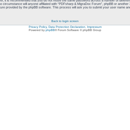
ver, it is recommended that you do not reuse the same password across a number of differen
 circumstance will anyone affiliated with “PDFsharp & MigraDoc Forum”, phpBB or another 3r
ure provided by the phpBB software. This process will ask you to submit your user name and
Back to login screen
Privacy Policy, Data Protection Declaration, Impressum
Powered by
phpBB
® Forum Software © phpBB Group