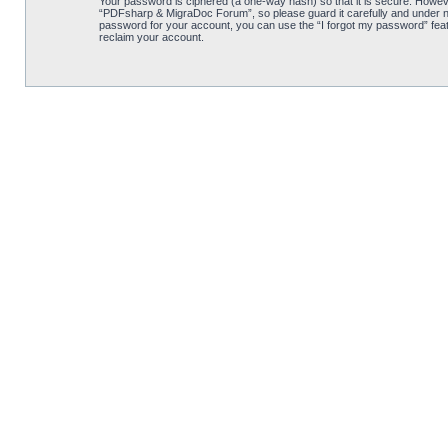
Your password is ciphered (a one-way hash) so that it is secure. Howe
“PDFsharp & MigraDoc Forum”, so please guard it carefully and under no
password for your account, you can use the “I forgot my password” feat
reclaim your account.