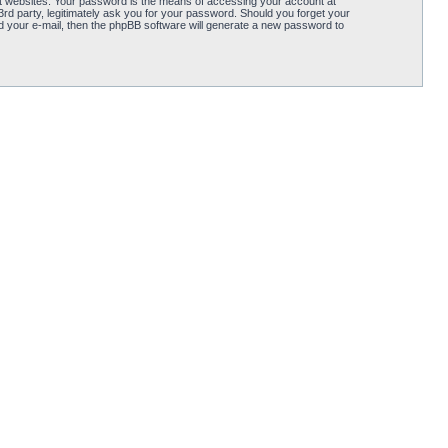
t websites. Your password is the means of accessing your account at
d party, legitimately ask you for your password. Should you forget your
 your e-mail, then the phpBB software will generate a new password to