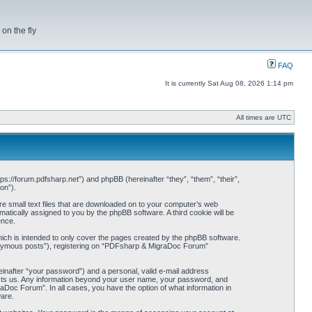
on the fly
FAQ
It is currently Sat Aug 08, 2026 1:14 pm
All times are UTC
s://forum.pdfsharp.net”) and phpBB (hereinafter “they”, “them”, “their”,
on”).
e small text files that are downloaded on to your computer’s web
omatically assigned to you by the phpBB software. A third cookie will be
ence.
ch is intended to only cover the pages created by the phpBB software.
anonymous posts”), registering on “PDFsharp & MigraDoc Forum”
einafter “your password”) and a personal, valid e-mail address
hosts us. Any information beyond your user name, your password, and
Doc Forum”. In all cases, you have the option of what information in
ware.