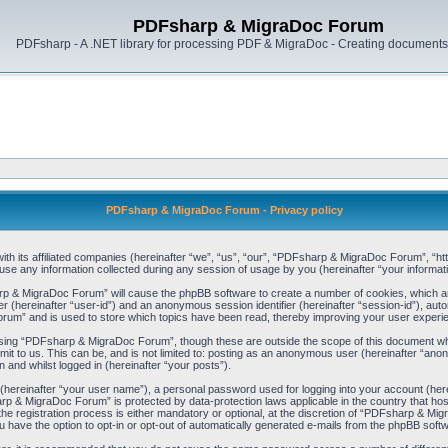
PDFsharp & MigraDoc Forum
PDFsharp - A .NET library for processing PDF & MigraDoc - Creating documents 
PDFsharp & MigraDoc Forum - Privacy policy
h its affiliated companies (hereinafter “we”, “us”, “our”, “PDFsharp & MigraDoc Forum”, “http
any information collected during any session of usage by you (hereinafter “your informati
arp & MigraDoc Forum” will cause the phpBB software to create a number of cookies, which ar
ier (hereinafter “user-id”) and an anonymous session identifier (hereinafter “session-id”), aut
um” and is used to store which topics have been read, thereby improving your user experi
sing “PDFsharp & MigraDoc Forum”, though these are outside the scope of this document whi
mit to us. This can be, and is not limited to: posting as an anonymous user (hereinafter “
 and whilst logged in (hereinafter “your posts”).
 (hereinafter “your user name”), a personal password used for logging into your account (her
harp & MigraDoc Forum” is protected by data-protection laws applicable in the country that 
registration process is either mandatory or optional, at the discretion of “PDFsharp & Migra
u have the option to opt-in or opt-out of automatically generated e-mails from the phpBB soft