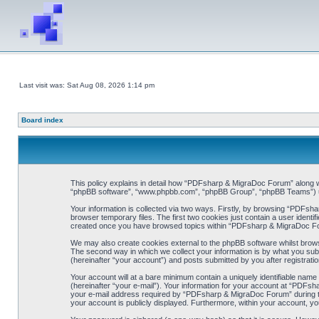
Last visit was: Sat Aug 08, 2026 1:14 pm
Board index
This policy explains in detail how “PDFsharp & MigraDoc Forum” along wit
“phpBB software”, “www.phpbb.com”, “phpBB Group”, “phpBB Teams”) use 
Your information is collected via two ways. Firstly, by browsing “PDFsh
browser temporary files. The first two cookies just contain a user identif
created once you have browsed topics within “PDFsharp & MigraDoc For
We may also create cookies external to the phpBB software whilst brow
The second way in which we collect your information is by what you sub
(hereinafter “your account”) and posts submitted by you after registration
Your account will at a bare minimum contain a uniquely identifiable name
(hereinafter “your e-mail”). Your information for your account at “PDFs
your e-mail address required by “PDFsharp & MigraDoc Forum” during the 
your account is publicly displayed. Furthermore, within your account, yo