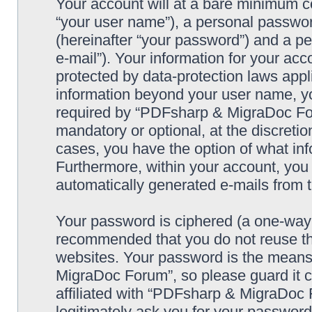
Your account will at a bare minimum co
“your user name”), a personal passwor
(hereinafter “your password”) and a pe
e-mail”). Your information for your a
protected by data-protection laws appl
information beyond your user name, y
required by “PDFsharp & MigraDoc Foru
mandatory or optional, at the discreti
cases, you have the option of what inf
Furthermore, within your account, you h
automatically generated e-mails from
Your password is ciphered (a one-way h
recommended that you do not reuse th
websites. Your password is the means
MigraDoc Forum”, so please guard it c
affiliated with “PDFsharp & MigraDoc 
legitimately ask you for your passwor