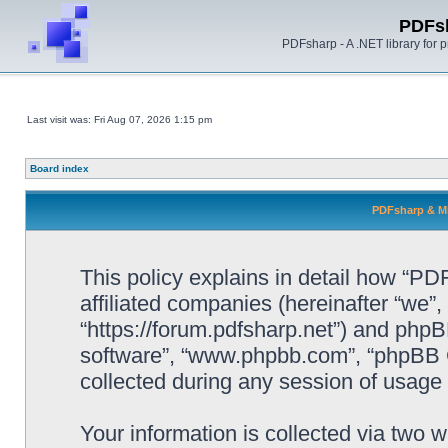
PDFs
PDFsharp - A .NET library for
Last visit was: Fri Aug 07, 2026 1:15 pm
Board index
PDFsharp & Mi
This policy explains in detail how “P
affiliated companies (hereinafter “we”
“https://forum.pdfsharp.net”) and phpBB
software”, “www.phpbb.com”, “phpBB 
collected during any session of usage b
Your information is collected via two 