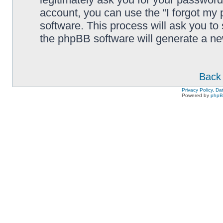
account, you can use the “I forgot my
software. This process will ask you to
the phpBB software will generate a n
Back 
Privacy Policy, D
Powered by
php