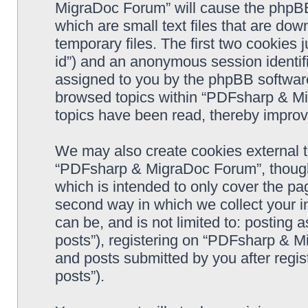
MigraDoc Forum” will cause the phpBB
which are small text files that are d
temporary files. The first two cookies j
id”) and an anonymous session identifie
assigned to you by the phpBB software
browsed topics within “PDFsharp & Mi
topics have been read, thereby improv
We may also create cookies external 
“PDFsharp & MigraDoc Forum”, though 
which is intended to only cover the p
second way in which we collect your in
can be, and is not limited to: postin
posts”), registering on “PDFsharp & M
and posts submitted by you after regist
posts”).