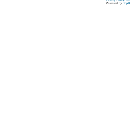
Powered by
php