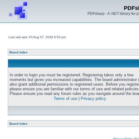
PDFs
PDFsharp - A .NET library for
Last visit was: Fri Aug 07, 2026 6:53 pm
Board index
In order to login you must be registered. Registering takes only a few
moments but gives you increased capabilities. The board administrator
also grant additional permissions to registered users. Before you registe
please ensure you are familiar with our terms of use and related policies
Please ensure you read any forum rules as you navigate around the boa
Terms of use
|
Privacy policy
Board index
Privacy Policy, D