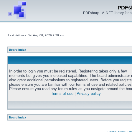
PDFs
PDFsharp - A .NET library for
Last visit was: Sat Aug 08, 2026 7:38 am
Board index
In order to login you must be registered. Registering takes only a few
moments but gives you increased capabilities. The board administrator
also grant additional permissions to registered users. Before you registe
please ensure you are familiar with our terms of use and related policies
Please ensure you read any forum rules as you navigate around the boa
Terms of use
|
Privacy policy
Board index
Privacy Policy, D