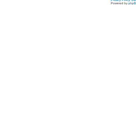
Powered by
php