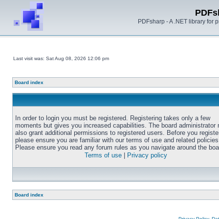
PDFs
PDFsharp - A .NET library for
Last visit was: Sat Aug 08, 2026 12:06 pm
Board index
In order to login you must be registered. Registering takes only a few
moments but gives you increased capabilities. The board administrator
also grant additional permissions to registered users. Before you registe
please ensure you are familiar with our terms of use and related policies
Please ensure you read any forum rules as you navigate around the boa
Terms of use
|
Privacy policy
Board index
Privacy Policy, D