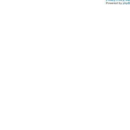
Powered by
php