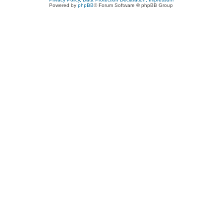
Powered by
phpBB
® Forum Software © phpBB Group