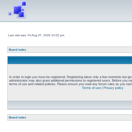
Last visit was: Fri Aug 07, 2026 10:02 pm
Board index
In order to login you must be registered. Registering takes only a few moments but gi
administrator may also grant additional permissions to registered users. Before you reg
terms of use and related policies. Please ensure you read any forum rules as you nav
Terms of use
|
Privacy policy
Board index