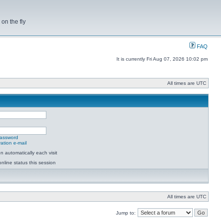
on the fly
FAQ
It is currently Fri Aug 07, 2026 10:02 pm
All times are UTC
password
ation e-mail
 automatically each visit
nline status this session
All times are UTC
Jump to: