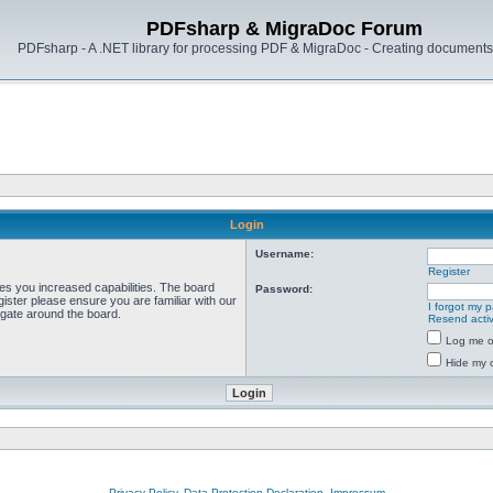
PDFsharp & MigraDoc Forum
PDFsharp - A .NET library for processing PDF & MigraDoc - Creating documents 
Login
Username:
Register
ves you increased capabilities. The board
Password:
ister please ensure you are familiar with our
I forgot my 
igate around the board.
Resend activ
Log me on
Hide my o
Privacy Policy, Data Protection Declaration, Impressum