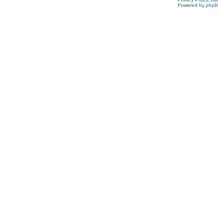
Powered by
php