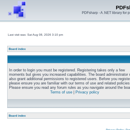
PDFs
PDFsharp - A .NET library for
Last visit was: Sat Aug 08, 2026 3:10 pm
Board index
In order to login you must be registered. Registering takes only a few
moments but gives you increased capabilities. The board administrator
also grant additional permissions to registered users. Before you registe
please ensure you are familiar with our terms of use and related policies
Please ensure you read any forum rules as you navigate around the boa
Terms of use
|
Privacy policy
Board index
Privacy Policy, D