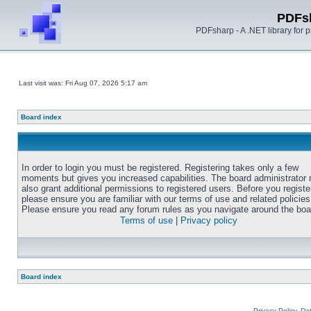
PDFs
PDFsharp - A .NET library for
Last visit was: Fri Aug 07, 2026 5:17 am
Board index
In order to login you must be registered. Registering takes only a few
moments but gives you increased capabilities. The board administrator
also grant additional permissions to registered users. Before you registe
please ensure you are familiar with our terms of use and related policies
Please ensure you read any forum rules as you navigate around the boa
Terms of use
|
Privacy policy
Board index
Privacy Policy, D