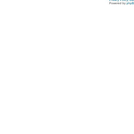
Powered by
php