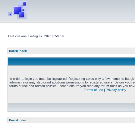
Last visit was: Fri Aug 07, 2026 3:58 pm
Board index
In order to login you must be registered. Registering takes only a few moments but gi
administrator may also grant additional permissions to registered users. Before you reg
terms of use and related policies. Please ensure you read any forum rules as you nav
Terms of use
|
Privacy policy
Board index