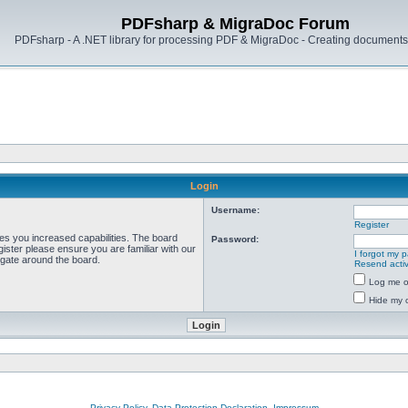
PDFsharp & MigraDoc Forum
PDFsharp - A .NET library for processing PDF & MigraDoc - Creating documents 
Login
Username:
Register
ves you increased capabilities. The board
Password:
ister please ensure you are familiar with our
I forgot my 
igate around the board.
Resend activ
Log me on
Hide my o
Privacy Policy, Data Protection Declaration, Impressum