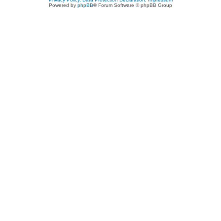
Powered by
phpBB
® Forum Software © phpBB Group