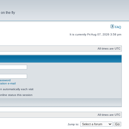
on the fly
FAQ
It is currently Fri Aug 07, 2026 3:58 pm
All times are UTC
password
ation e-mail
 automatically each visit
nline status this session
All times are UTC
Jump to: