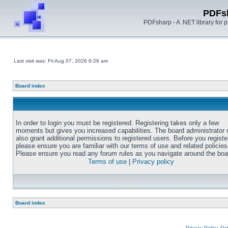
PDFs
PDFsharp - A .NET library for
Last visit was: Fri Aug 07, 2026 6:26 am
Board index
In order to login you must be registered. Registering takes only a few
moments but gives you increased capabilities. The board administrator
also grant additional permissions to registered users. Before you registe
please ensure you are familiar with our terms of use and related policies
Please ensure you read any forum rules as you navigate around the boa
Terms of use
|
Privacy policy
Board index
Privacy Policy, D