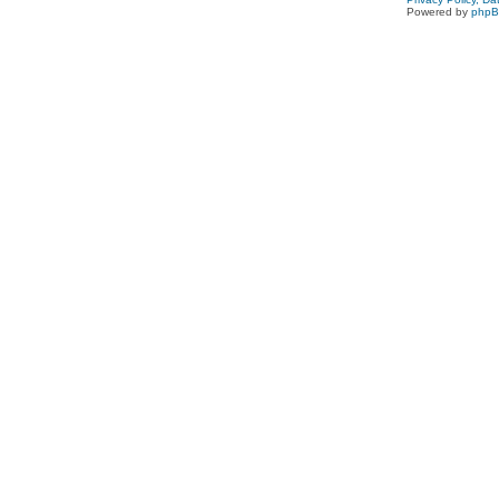
Powered by
php