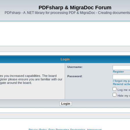
PDFsharp & MigraDoc Forum
PDFsharp - A .NET library for processing PDF & MigraDoc - Creating documents 
Login
Username:
Register
ves you increased capabilities. The board
Password:
ister please ensure you are familiar with our
I forgot my 
igate around the board.
Resend activ
Log me on
Hide my o
Privacy Policy, Data Protection Declaration, Impressum