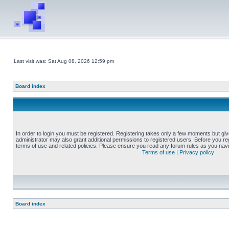
Last visit was: Sat Aug 08, 2026 12:59 pm
Board index
In order to login you must be registered. Registering takes only a few moments but gi
administrator may also grant additional permissions to registered users. Before you reg
terms of use and related policies. Please ensure you read any forum rules as you nav
Terms of use
|
Privacy policy
Board index