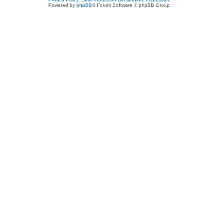
Powered by
phpBB
® Forum Software © phpBB Group