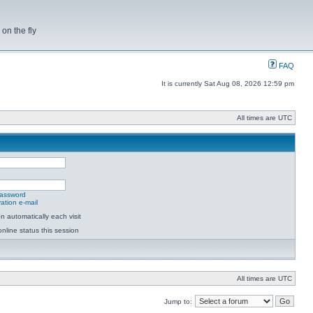
on the fly
FAQ
It is currently Sat Aug 08, 2026 12:59 pm
All times are UTC
password
ation e-mail
 automatically each visit
nline status this session
All times are UTC
Jump to: