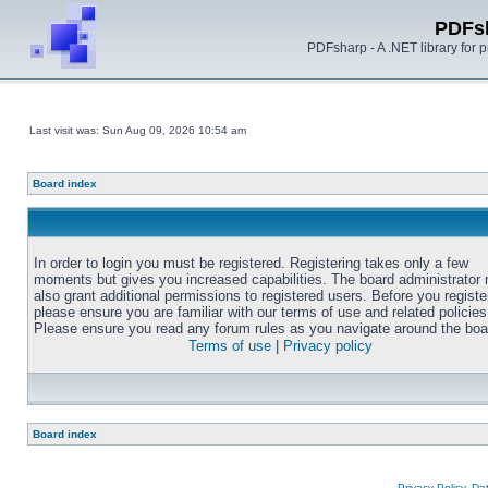
PDFs
PDFsharp - A .NET library for
Last visit was: Sun Aug 09, 2026 10:54 am
Board index
In order to login you must be registered. Registering takes only a few
moments but gives you increased capabilities. The board administrator
also grant additional permissions to registered users. Before you registe
please ensure you are familiar with our terms of use and related policies
Please ensure you read any forum rules as you navigate around the boa
Terms of use
|
Privacy policy
Board index
Privacy Policy, D