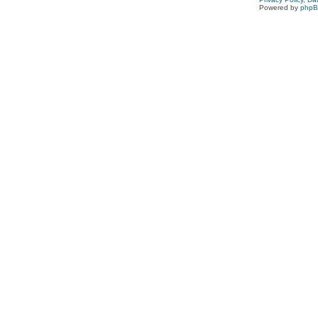
Powered by
php