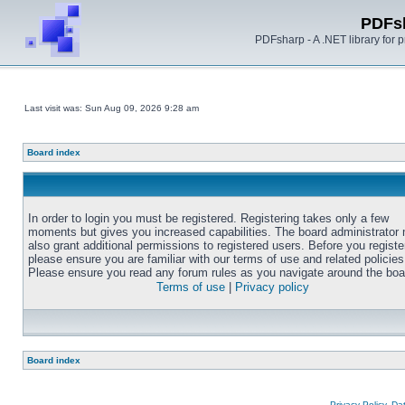
PDFs
PDFsharp - A .NET library for
Last visit was: Sun Aug 09, 2026 9:28 am
Board index
In order to login you must be registered. Registering takes only a few
moments but gives you increased capabilities. The board administrator
also grant additional permissions to registered users. Before you registe
please ensure you are familiar with our terms of use and related policies
Please ensure you read any forum rules as you navigate around the boa
Terms of use
|
Privacy policy
Board index
Privacy Policy, D