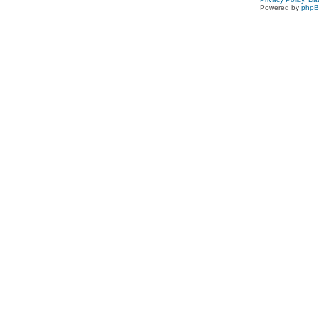
Powered by
php