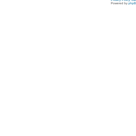
Powered by
php