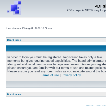
PDFs
PDFsharp - A .NET library for
Last visit was: Fri Aug 07, 2026 10:09 am
Board index
In order to login you must be registered. Registering takes only a few
moments but gives you increased capabilities. The board administrator
also grant additional permissions to registered users. Before you registe
please ensure you are familiar with our terms of use and related policies
Please ensure you read any forum rules as you navigate around the boa
Terms of use
|
Privacy policy
Board index
Privacy Policy, D