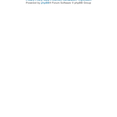
Powered by
phpBB
® Forum Software © phpBB Group