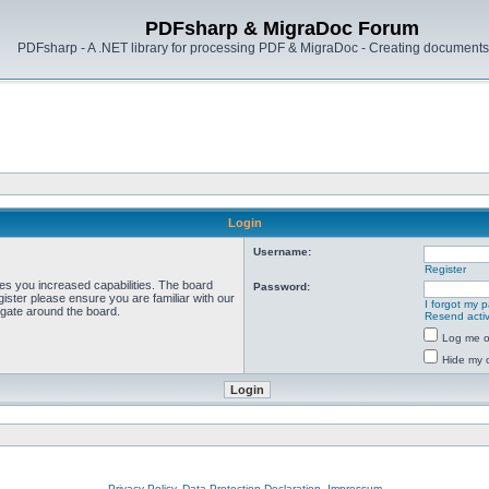
PDFsharp & MigraDoc Forum
PDFsharp - A .NET library for processing PDF & MigraDoc - Creating documents 
Login
Username:
Register
ves you increased capabilities. The board
Password:
ister please ensure you are familiar with our
I forgot my 
igate around the board.
Resend activ
Log me on
Hide my o
Privacy Policy, Data Protection Declaration, Impressum