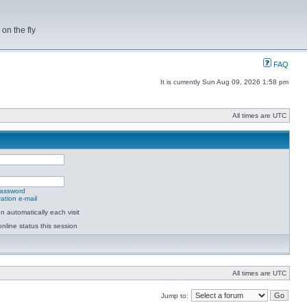
on the fly
FAQ
It is currently Sun Aug 09, 2026 1:58 pm
All times are UTC
password
ation e-mail
 automatically each visit
nline status this session
All times are UTC
Jump to: