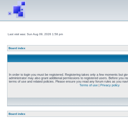
Last visit was: Sun Aug 09, 2026 1:58 pm
Board index
In order to login you must be registered. Registering takes only a few moments but gi
administrator may also grant additional permissions to registered users. Before you reg
terms of use and related policies. Please ensure you read any forum rules as you nav
Terms of use
|
Privacy policy
Board index